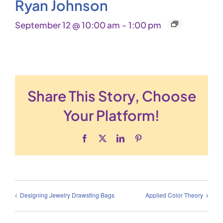
Ryan Johnson
September 12 @ 10:00 am
-
1:00 pm
Share This Story, Choose
Your Platform!
Facebook
X
LinkedIn
Pinterest
Designing Jewelry Drawsting Bags
Applied Color Theory