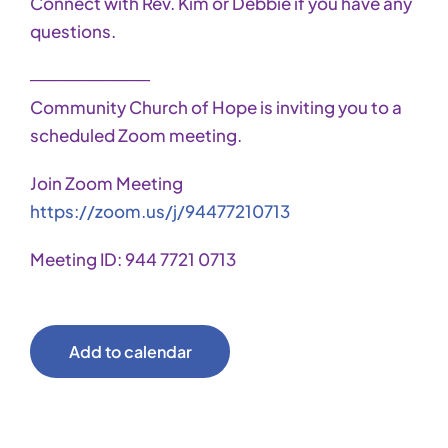
Connect with Rev. Kim or Debbie if you have any
questions.
──────────
Community Church of Hope is inviting you to a
scheduled Zoom meeting.
Join Zoom Meeting
https://zoom.us/j/94477210713
Meeting ID: 944 7721 0713
Add to calendar