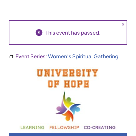
×
This event has passed.
Event Series:
Women’s Spiritual Gathering