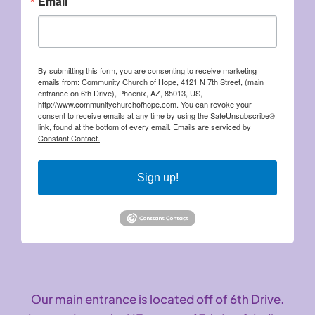
Email
By submitting this form, you are consenting to receive marketing
emails from: Community Church of Hope, 4121 N 7th Street, (main
entrance on 6th Drive), Phoenix, AZ, 85013, US,
http://www.communitychurchofhope.com. You can revoke your
consent to receive emails at any time by using the SafeUnsubscribe®
link, found at the bottom of every email.
Emails are serviced by
Constant Contact.
Sign up!
Our main entrance is located off of 6th Drive.