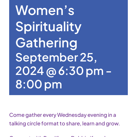
Women’s
Spirituality
Gathering
September 25,
2024 @ 6:30 pm
-
8:00 pm
Come gather every Wednesday evening in a
talking circle format to share, learn and grow.