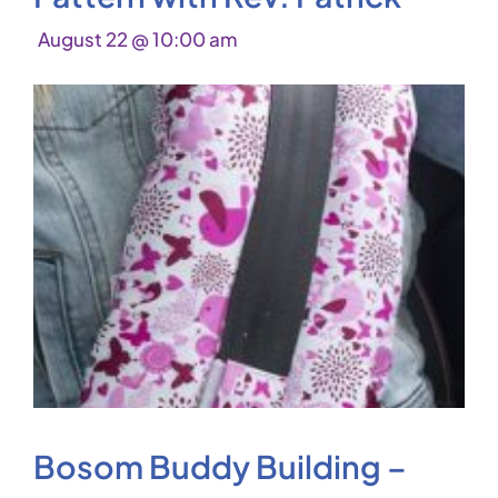
August 22 @ 10:00 am
Bosom Buddy Building –