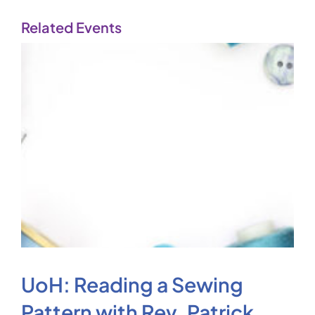
Related Events
UoH: Reading a Sewing
Pattern with Rev. Patrick