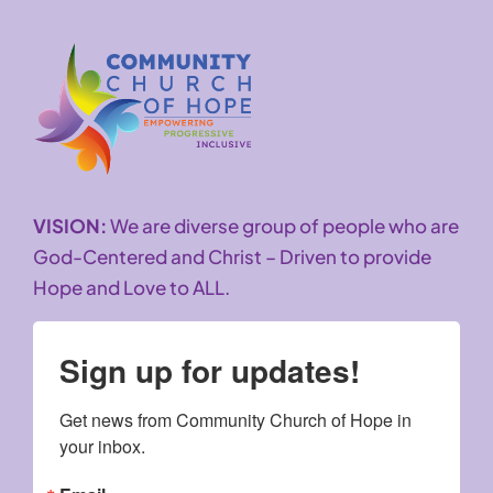
VISION:
We are diverse group of people who are
God-Centered and Christ – Driven to provide
Hope and Love to ALL.
Sign up for updates!
Get news from Community Church of Hope in 
your inbox.