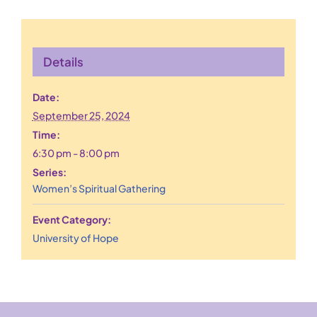
Details
Date:
September 25, 2024
Time:
6:30 pm - 8:00 pm
Series:
Women’s Spiritual Gathering
Event Category:
University of Hope