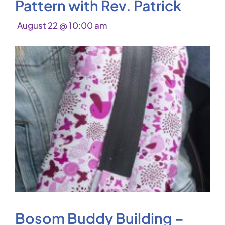
Pattern with Rev. Patrick
August 22 @ 10:00 am
Bosom Buddy Building –