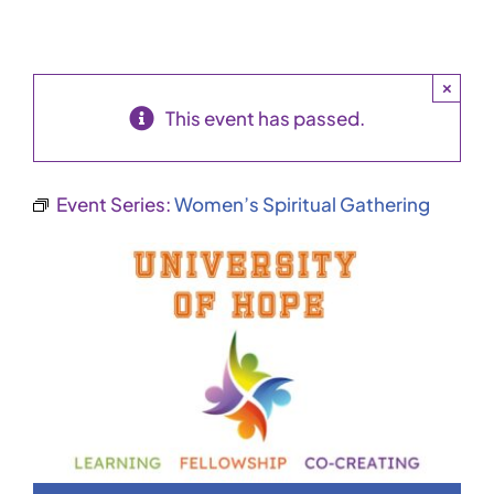
×
This event has passed.
Event Series:
Women’s Spiritual Gathering