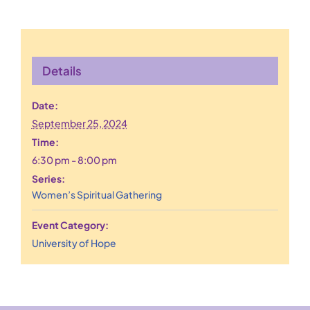
Details
Date:
September 25, 2024
Time:
6:30 pm - 8:00 pm
Series:
Women’s Spiritual Gathering
Event Category:
University of Hope