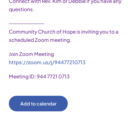
Connect with Rev. Kim or Debbie if you have any
questions.
──────────
Community Church of Hope is inviting you to a
scheduled Zoom meeting.
Join Zoom Meeting
https://zoom.us/j/94477210713
Meeting ID: 944 7721 0713
Add to calendar