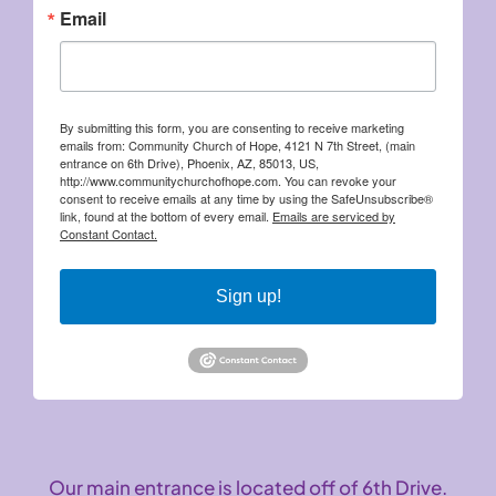
Email
By submitting this form, you are consenting to receive marketing
emails from: Community Church of Hope, 4121 N 7th Street, (main
entrance on 6th Drive), Phoenix, AZ, 85013, US,
http://www.communitychurchofhope.com. You can revoke your
consent to receive emails at any time by using the SafeUnsubscribe®
link, found at the bottom of every email.
Emails are serviced by
Constant Contact.
Sign up!
Our main entrance is located off of 6th Drive.