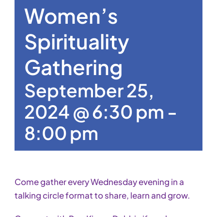
Women’s
Spirituality
Gathering
September 25,
2024 @ 6:30 pm
-
8:00 pm
Come gather every Wednesday evening in a
talking circle format to share, learn and grow.