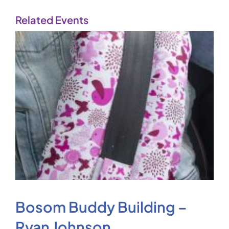
Related Events
Bosom Buddy Building –
Ryan Johnson