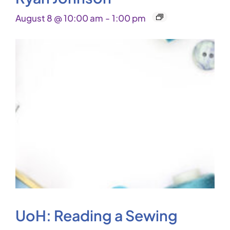
August 8 @ 10:00 am
-
1:00 pm
UoH: Reading a Sewing