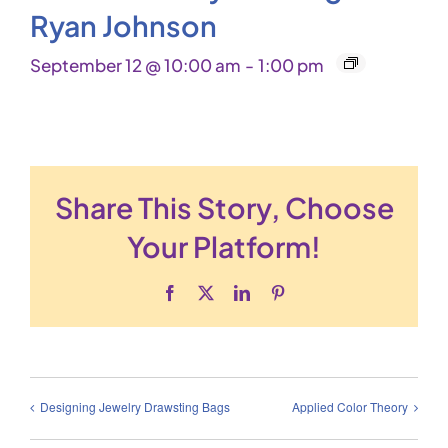
Ryan Johnson
September 12 @ 10:00 am
-
1:00 pm
Share This Story, Choose
Your Platform!
Facebook
X
LinkedIn
Pinterest
Designing Jewelry Drawsting Bags
Applied Color Theory