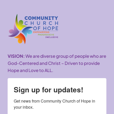
VISION:
We are diverse group of people who are
God-Centered and Christ – Driven to provide
Hope and Love to ALL.
Sign up for updates!
Get news from Community Church of Hope in 
your inbox.