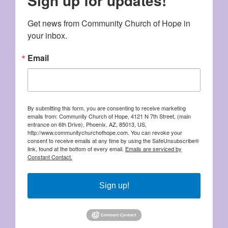
Sign up for updates!
Get news from Community Church of Hope in 
your inbox.
Email
By submitting this form, you are consenting to receive marketing
emails from: Community Church of Hope, 4121 N 7th Street, (main
entrance on 6th Drive), Phoenix, AZ, 85013, US,
http://www.communitychurchofhope.com. You can revoke your
consent to receive emails at any time by using the SafeUnsubscribe®
link, found at the bottom of every email.
Emails are serviced by
Constant Contact.
Sign up!