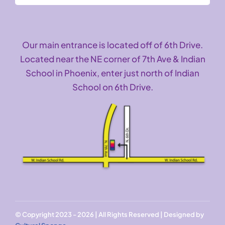
Our main entrance is located off of 6th Drive.
Located near the NE corner of 7th Ave & Indian
School in Phoenix, enter just north of Indian
School on 6th Drive.
© Copyright 2023 - 2026 | All Rights Reserved | Designed by