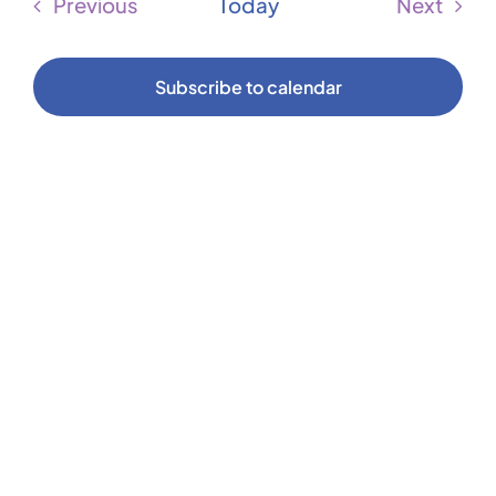
Sear
Previous
Today
Next
Na
Events
Events
and
Subscribe to calendar
Vie
Navi