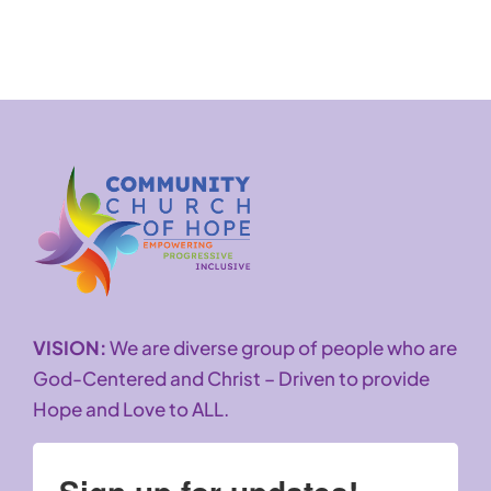
VISION:
We are diverse group of people who are
God-Centered and Christ – Driven to provide
Hope and Love to ALL.