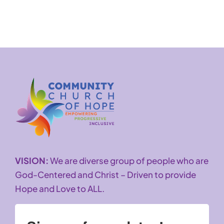
VISION:
We are diverse group of people who are
God-Centered and Christ – Driven to provide
Hope and Love to ALL.