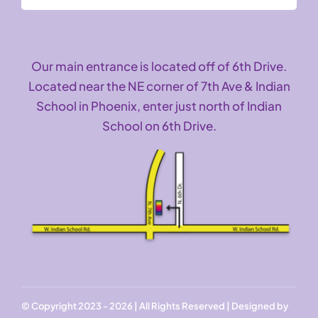
Our main entrance is located off of 6th Drive.
Located near the NE corner of 7th Ave & Indian
School in Phoenix, enter just north of Indian
School on 6th Drive.
© Copyright 2023 - 2026 | All Rights Reserved | Designed by