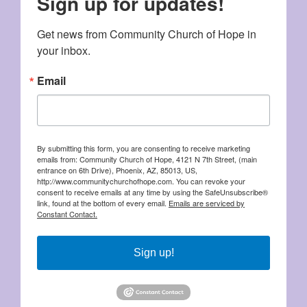
Sign up for updates!
Get news from Community Church of Hope in 
your inbox.
Email
By submitting this form, you are consenting to receive marketing
emails from: Community Church of Hope, 4121 N 7th Street, (main
entrance on 6th Drive), Phoenix, AZ, 85013, US,
http://www.communitychurchofhope.com. You can revoke your
consent to receive emails at any time by using the SafeUnsubscribe®
link, found at the bottom of every email.
Emails are serviced by
Constant Contact.
Sign up!