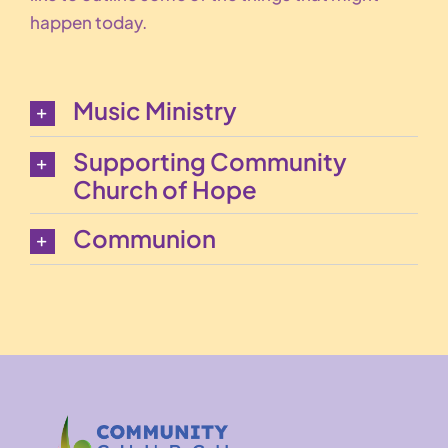
happen today.
Music Ministry
Supporting Community
Church of Hope
Communion