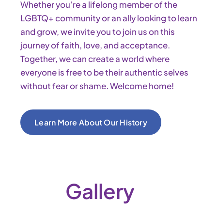
Whether you’re a lifelong member of the
LGBTQ+ community or an ally looking to learn
and grow, we invite you to join us on this
journey of faith, love, and acceptance.
Together, we can create a world where
everyone is free to be their authentic selves
without fear or shame. Welcome home!
Learn More About Our History
Gallery