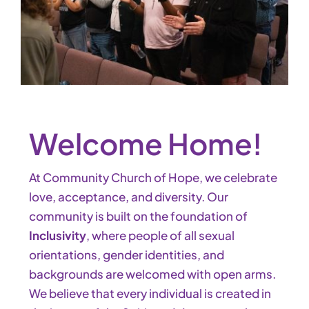
Welcome Home!
At Community Church of Hope, we celebrate
love, acceptance, and diversity. Our
community is built on the foundation of
Inclusivity
, where people of all sexual
orientations, gender identities, and
backgrounds are welcomed with open arms.
We believe that every individual is created in