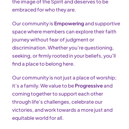
the image of the Spirit and deserves to be
embraced for who they are.
Our community is
Empowering
and supportive
space where members can explore their faith
journey without fear of judgment or
discrimination. Whether you’re questioning,
seeking, or firmly rooted in your beliefs, you’ll
find a place to belong here.
Our community is not just a place of worship;
it’s a family. We value to be
Progressive
and
coming together to support each other
through life’s challenges, celebrate our
victories, and work towards a more just and
equitable world for all.