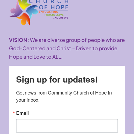
VISION:
We are diverse group of people who are
God-Centered and Christ – Driven to provide
Hope and Love to ALL.
Sign up for updates!
Get news from Community Church of Hope in 
your inbox.
Email