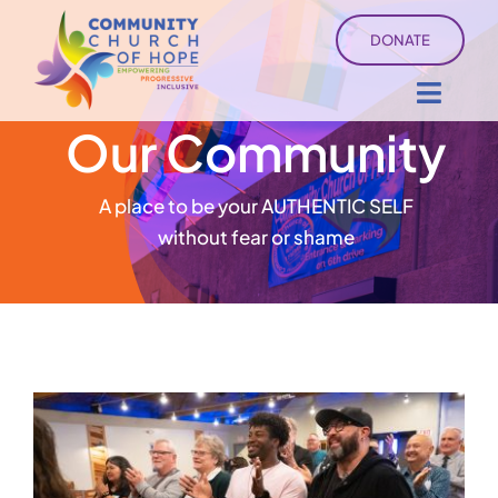
Skip
DONATE
to
content
Toggl
Our Community
Navig
About
A place to be your AUTHENTIC SELF
Sermons
without fear or shame
Ministry Services
Events
University of Hope