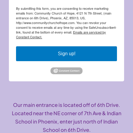
By submitting this form, you are consenting to receive marketing
emails from: Community Church of Hope, 4121 N 7th Street, (main
entrance on 6th Drive), Phoenix, AZ, 85013, US,
http://www.communitychurchofhope.com. You can revoke your
consent to receive emails at any time by using the SafeUnsubscribe®
link, found at the bottom of every email.
Emails are serviced by
Constant Contact.
Sign up!
Our main entrance is located off of 6th Drive.
Located near the NE corner of 7th Ave & Indian
School in Phoenix, enter just north of Indian
School on 6th Drive.