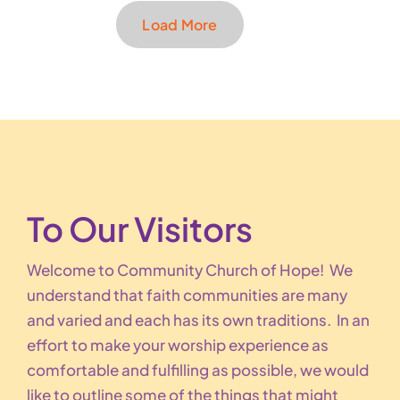
Load More
To Our Visitors
Welcome to Community Church of Hope! We
understand that faith communities are many
and varied and each has its own traditions. In an
effort to make your worship experience as
comfortable and fulfilling as possible, we would
like to outline some of the things that might