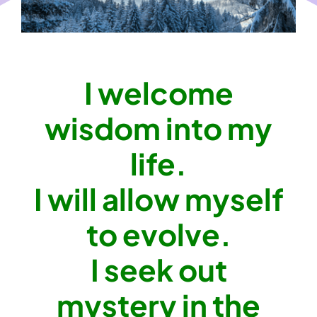
I welcome
wisdom into my
life.
I will allow myself
to evolve.
I seek out
mystery in the