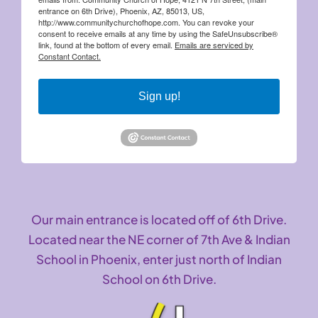
entrance on 6th Drive), Phoenix, AZ, 85013, US,
http://www.communitychurchofhope.com. You can revoke your
consent to receive emails at any time by using the SafeUnsubscribe®
link, found at the bottom of every email.
Emails are serviced by
Constant Contact.
Sign up!
Our main entrance is located off of 6th Drive.
Located near the NE corner of 7th Ave & Indian
School in Phoenix, enter just north of Indian
School on 6th Drive.