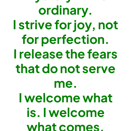
ordinary.
I strive for joy, not
for perfection.
I release the fears
that do not serve
me.
I welcome what
is. I welcome
what comes.