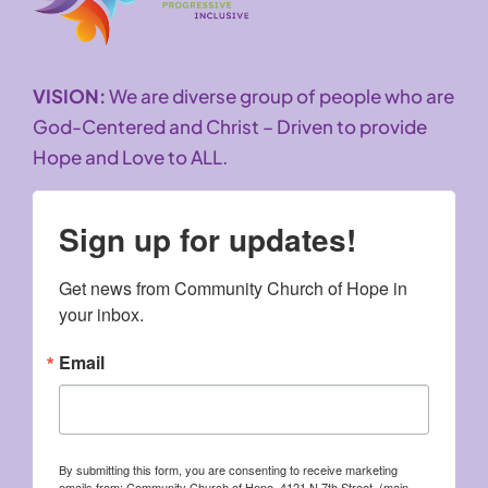
VISION:
We are diverse group of people who are
God-Centered and Christ – Driven to provide
Hope and Love to ALL.
Sign up for updates!
Get news from Community Church of Hope in 
your inbox.
Email
By submitting this form, you are consenting to receive marketing
emails from: Community Church of Hope, 4121 N 7th Street, (main