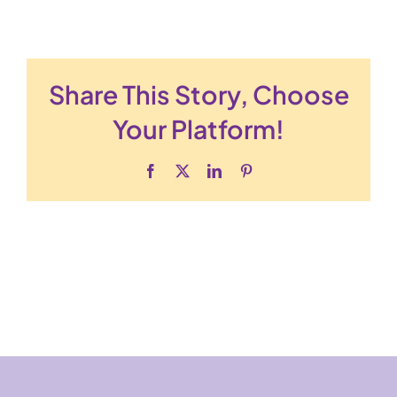
Share This Story, Choose
Your Platform!
Facebook
X
LinkedIn
Pinterest