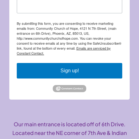
By submitting this form, you are consenting to receive marketing
emails from: Community Church of Hope, 4121 N 7th Street, (main
entrance on 6th Drive), Phoenix, AZ, 85013, US,
http://www.communitychurchofhope.com. You can revoke your
consent to receive emails at any time by using the SafeUnsubscribe®
link, found at the bottom of every email.
Emails are serviced by
Constant Contact.
Sign up!
Our main entrance is located off of 6th Drive.
Located near the NE corner of 7th Ave & Indian