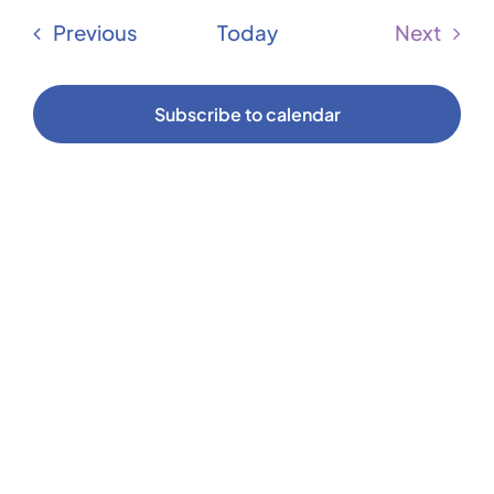
Vi
date.
Sear
Events
Previous
Today
Next
Na
Events
and
Subscribe to calendar
Vie
Navi