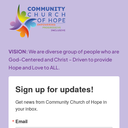
VISION:
We are diverse group of people who are
God-Centered and Christ – Driven to provide
Hope and Love to ALL.
Sign up for updates!
Get news from Community Church of Hope in 
your inbox.
Email