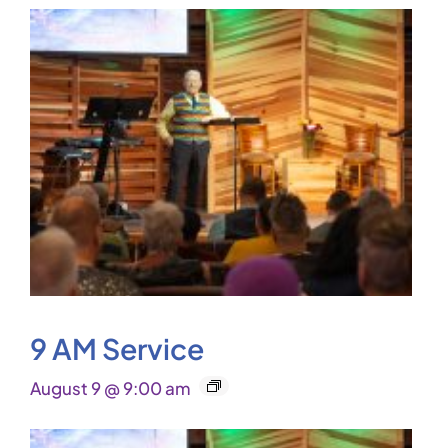
9 AM Service
August 9 @ 9:00 am