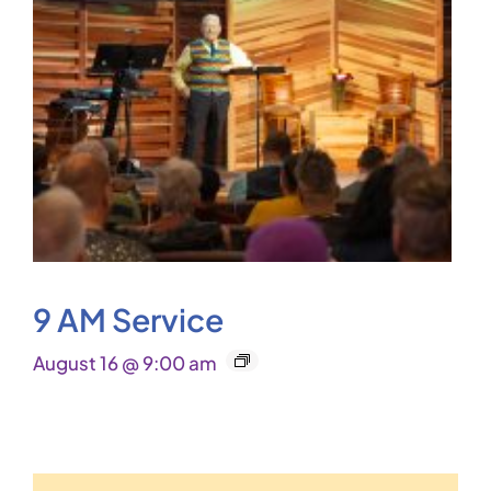
9 AM Service
August 16 @ 9:00 am