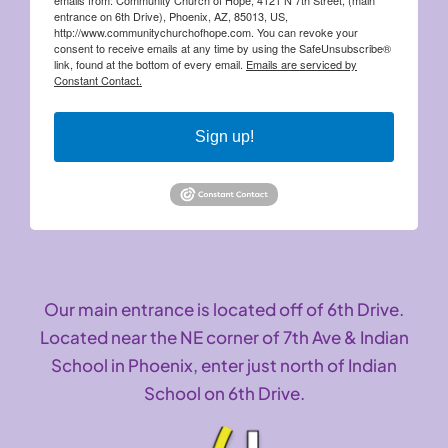
entrance on 6th Drive), Phoenix, AZ, 85013, US,
http://www.communitychurchofhope.com. You can revoke your
consent to receive emails at any time by using the SafeUnsubscribe®
link, found at the bottom of every email.
Emails are serviced by
Constant Contact.
Sign up!
Our main entrance is located off of 6th Drive.
Located near the NE corner of 7th Ave & Indian
School in Phoenix, enter just north of Indian
School on 6th Drive.