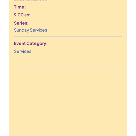
Time:
9:00 am
Series:
Sunday Services
Event Category:
Services