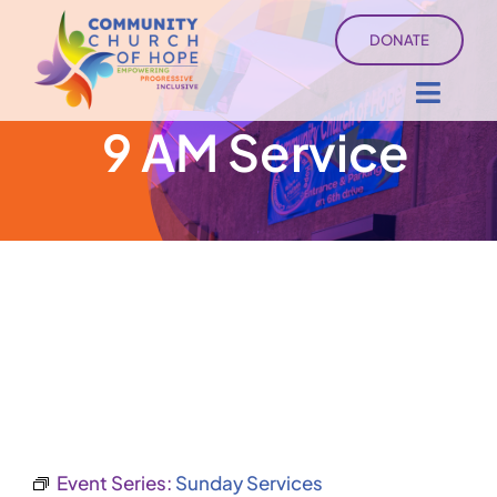
Skip
DONATE
to
content
Toggl
9 AM Service
Navig
About
Sermons
Ministry Services
Events
University of Hope
Event Series:
Sunday Services