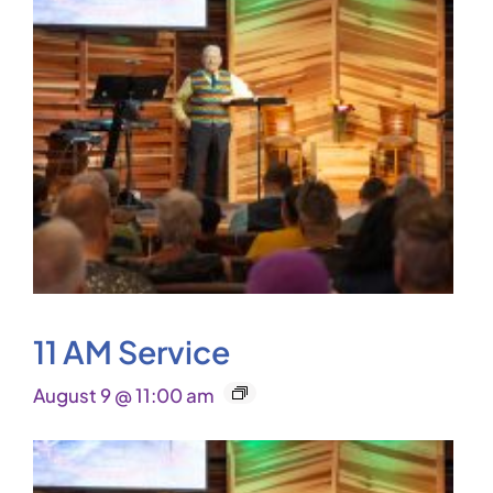
11 AM Service
August 9 @ 11:00 am