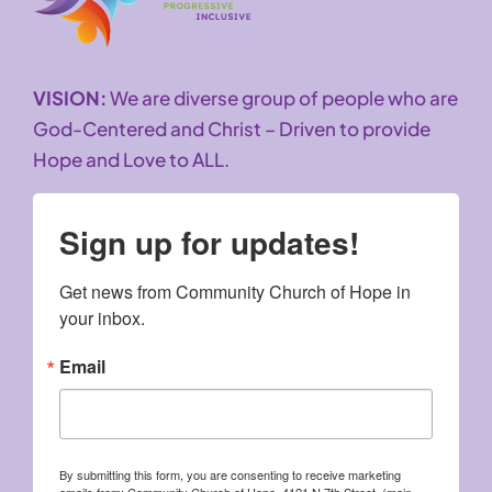
VISION:
We are diverse group of people who are
God-Centered and Christ – Driven to provide
Hope and Love to ALL.
Sign up for updates!
Get news from Community Church of Hope in 
your inbox.
Email
By submitting this form, you are consenting to receive marketing
emails from: Community Church of Hope, 4121 N 7th Street, (main