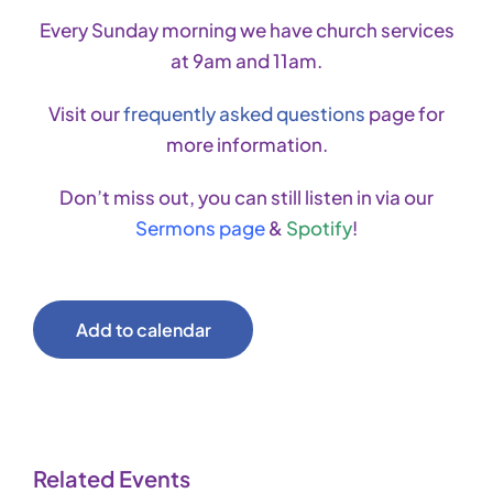
Every Sunday morning we have church services
at 9am and 11am.
Visit our
frequently asked questions
page for
more information.
Don’t miss out, you can still listen in via our
Sermons page
&
Spotify
!
Add to calendar
Related Events