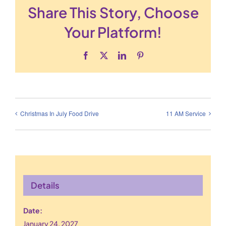
Share This Story, Choose
Your Platform!
Facebook
X
LinkedIn
Pinterest
Christmas In July Food Drive
11 AM Service
Details
Date:
January 24, 2027