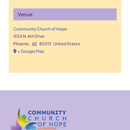
Venue
Community Church of Hope
4124 N. 6th Drive
Phoenix
,
AZ
85013
United States
+ Google Map