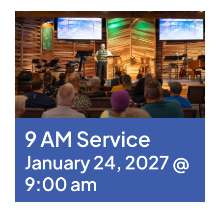
9 AM Service
January 24, 2027 @
9:00 am