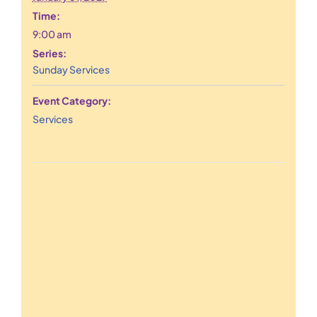
Time:
9:00 am
Series:
Sunday Services
Event Category:
Services