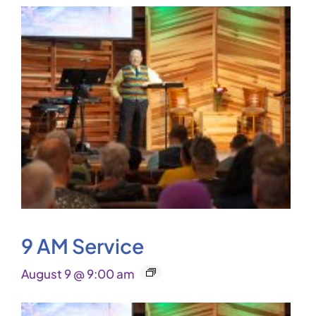
9 AM Service
August 9 @ 9:00 am