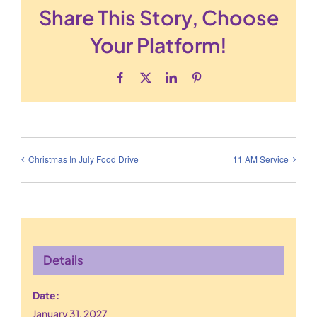
Share This Story, Choose
Your Platform!
Facebook
X
LinkedIn
Pinterest
Christmas In July Food Drive
11 AM Service
Details
Date:
January 31, 2027