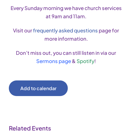
Every Sunday morning we have church services
at 9am and 11am.
Visit our
frequently asked questions
page for
more information.
Don’t miss out, you can still listen in via our
Sermons page
&
Spotify
!
Add to calendar
Related Events