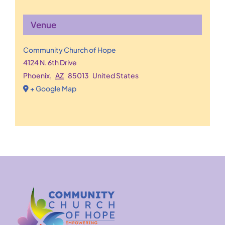
Venue
Community Church of Hope
4124 N. 6th Drive
Phoenix
,
AZ
85013
United States
+ Google Map