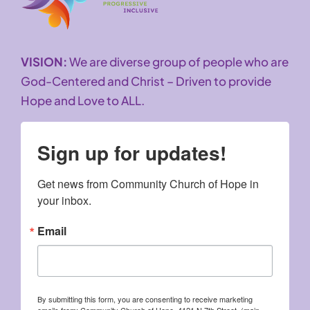
VISION:
We are diverse group of people who are
God-Centered and Christ – Driven to provide
Hope and Love to ALL.
Sign up for updates!
Get news from Community Church of Hope in 
your inbox.
Email
By submitting this form, you are consenting to receive marketing
emails from: Community Church of Hope, 4121 N 7th Street, (main