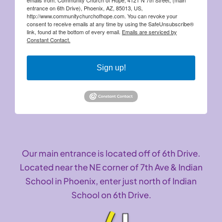
entrance on 6th Drive), Phoenix, AZ, 85013, US,
http://www.communitychurchofhope.com. You can revoke your
consent to receive emails at any time by using the SafeUnsubscribe®
link, found at the bottom of every email.
Emails are serviced by
Constant Contact.
Sign up!
Our main entrance is located off of 6th Drive.
Located near the NE corner of 7th Ave & Indian
School in Phoenix, enter just north of Indian
School on 6th Drive.