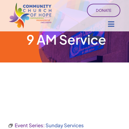
Skip
DONATE
to
content
Toggl
9 AM Service
Navig
About
Sermons
Ministry Services
Events
University of Hope
Event Series:
Sunday Services