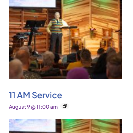
11 AM Service
August 9 @ 11:00 am