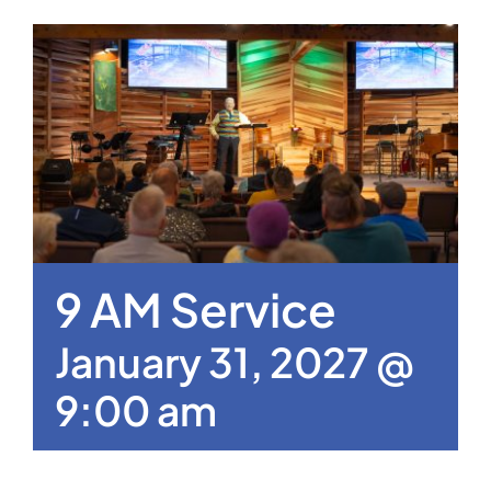
9 AM Service
January 31, 2027 @
9:00 am