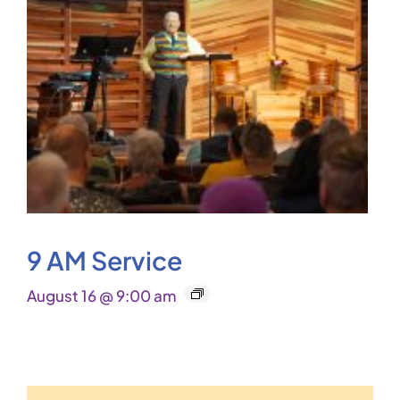
9 AM Service
August 16 @ 9:00 am