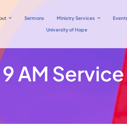
out
Sermons
Ministry Services
Event
University of Hope
9 AM Service