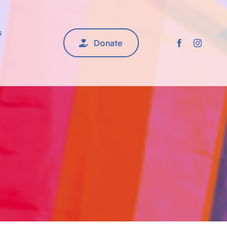
s
Donate