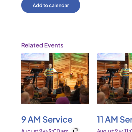
Add to calendar
Related Events
9 AM Service
11 AM Se
August 9 @ 9:00 am
August 9 @ 11