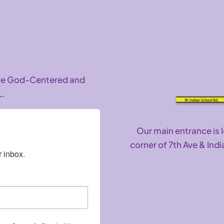
are God-Centered and
L.
Our main entrance is 
corner of 7th Ave & Indi
 inbox.