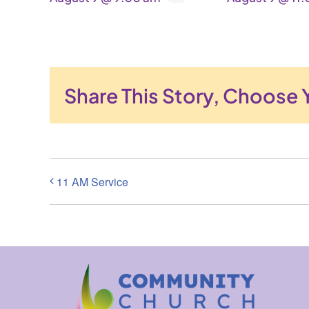
Share This Story, Choose 
11 AM Service