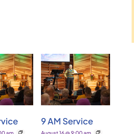
rvice
9 AM Service
:00 am
August 16 @ 9:00 am