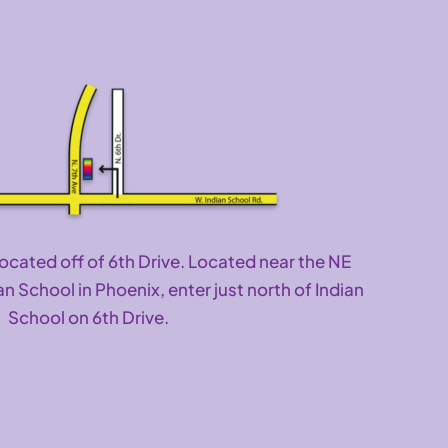
located off of 6th Drive. Located near the NE
an School in Phoenix, enter just north of Indian
School on 6th Drive.