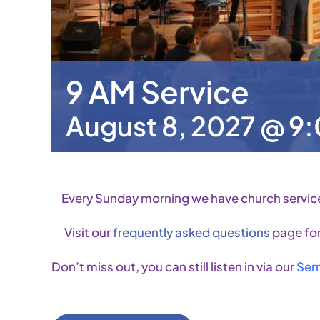
9 AM Service
August 8, 2027 @ 9
Every Sunday morning we have church servic
Visit our
frequently asked questions
page for
Don’t miss out, you can still listen in via our
Ser