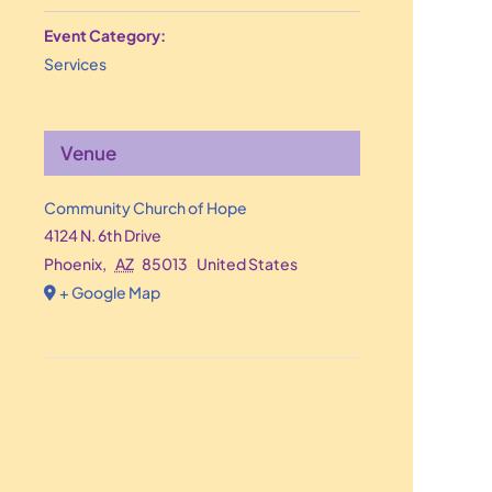
Event Category:
Services
Venue
Community Church of Hope
4124 N. 6th Drive
Phoenix
,
AZ
85013
United States
+ Google Map