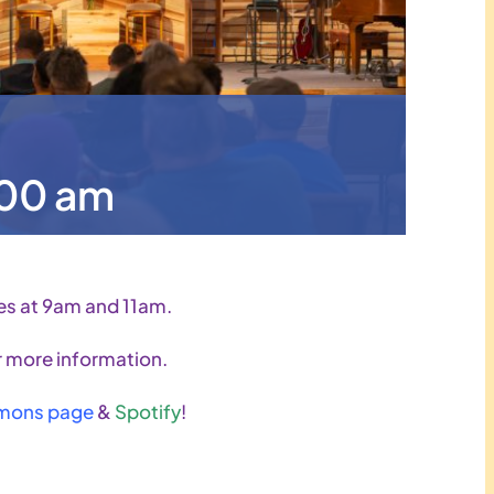
:00 am
es at 9am and 11am.
 more information.
mons page
&
Spotify
!