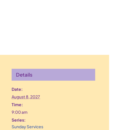
Details
Date:
August 8, 2027
Time:
9:00 am
Series:
Sunday Services