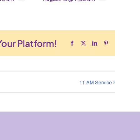
Your Platform!
Facebook
X
LinkedIn
Pinterest
11 AM Service