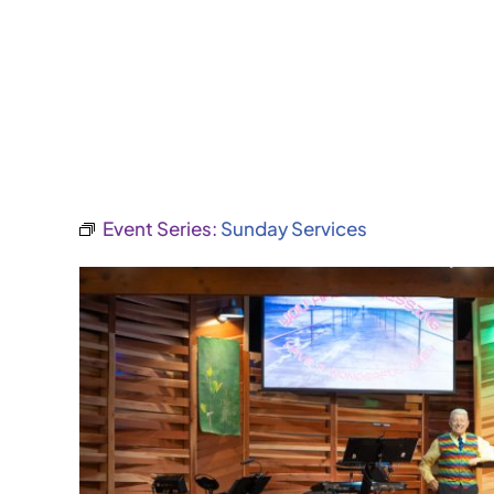
Event Series:
Sunday Services