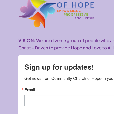
VISION:
We are diverse group of people who 
Christ – Driven to provide Hope and Love to AL
Sign up for updates!
Get news from Community Church of Hope in your
Email