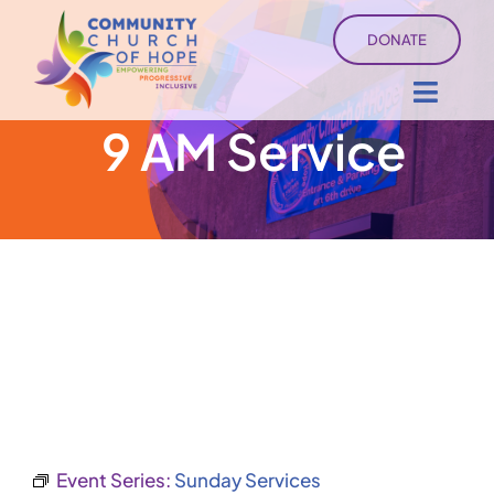
Skip
DONATE
to
content
Toggl
9 AM Service
Navig
About
Sermons
Ministry Services
Events
University of Hope
Event Series:
Sunday Services