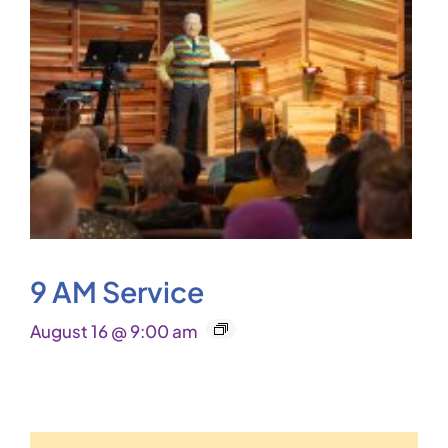
9 AM Service
August 16 @ 9:00 am