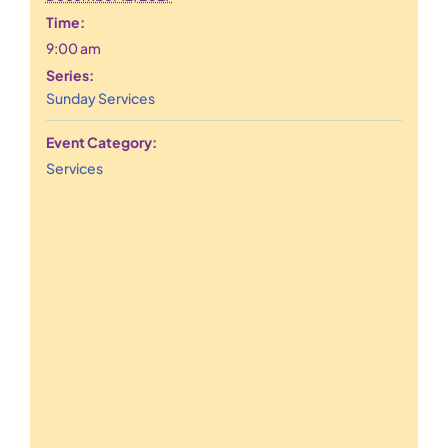
Time:
9:00 am
Series:
Sunday Services
Event Category:
Services