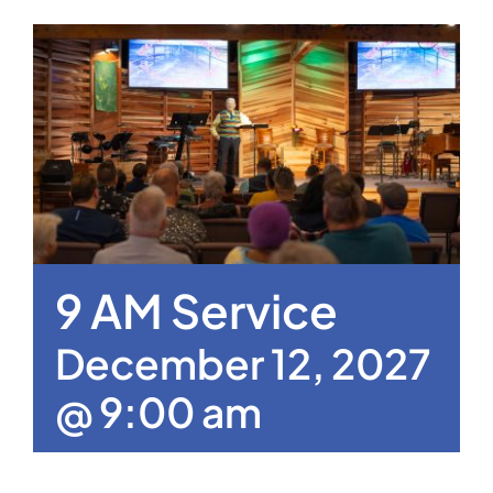
9 AM Service
December 12, 2027
@ 9:00 am