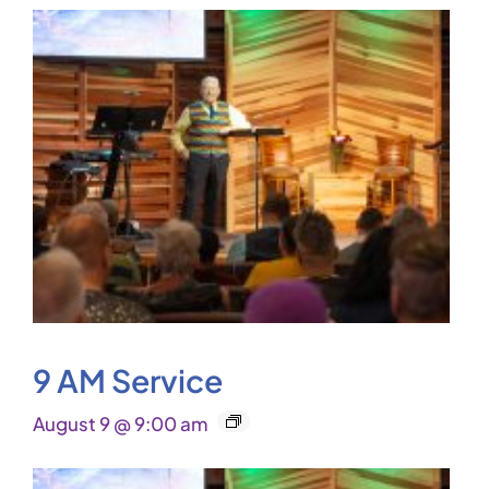
9 AM Service
August 9 @ 9:00 am