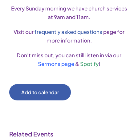
Every Sunday morning we have church services
at 9am and 11am.
Visit our
frequently asked questions
page for
more information.
Don’t miss out, you can still listen in via our
Sermons page
&
Spotify
!
Add to calendar
Related Events