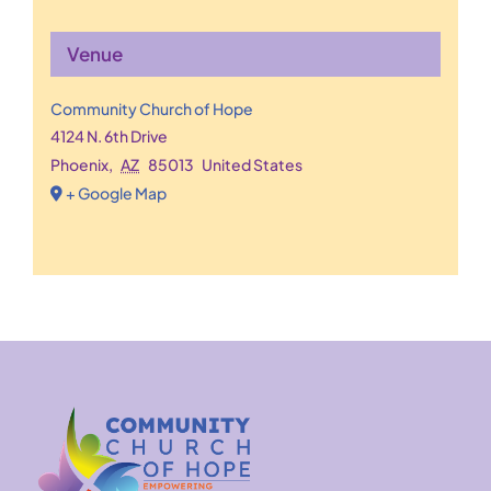
Venue
Community Church of Hope
4124 N. 6th Drive
Phoenix
,
AZ
85013
United States
+ Google Map