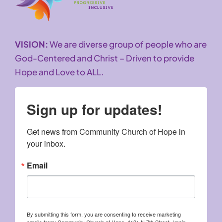
VISION:
We are diverse group of people who are
God-Centered and Christ – Driven to provide
Hope and Love to ALL.
Sign up for updates!
Get news from Community Church of Hope in 
your inbox.
Email
By submitting this form, you are consenting to receive marketing
emails from: Community Church of Hope, 4121 N 7th Street, (main