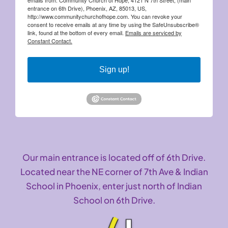
entrance on 6th Drive), Phoenix, AZ, 85013, US,
http://www.communitychurchofhope.com. You can revoke your
consent to receive emails at any time by using the SafeUnsubscribe®
link, found at the bottom of every email.
Emails are serviced by
Constant Contact.
Sign up!
Our main entrance is located off of 6th Drive.
Located near the NE corner of 7th Ave & Indian
School in Phoenix, enter just north of Indian
School on 6th Drive.