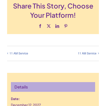
Share This Story, Choose
Your Platform!
Facebook
X
LinkedIn
Pinterest
11 AM Service
11 AM Service
Details
Date:
December 12, 2027