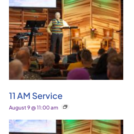
11 AM Service
August 9 @ 11:00 am