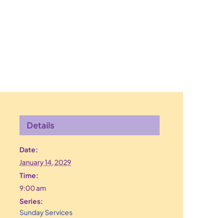
Details
Date:
January 14, 2029
Time:
9:00 am
Series:
Sunday Services