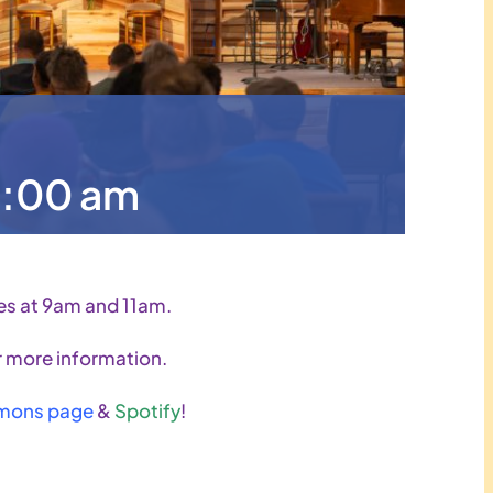
9:00 am
es at 9am and 11am.
 more information.
mons page
&
Spotify
!