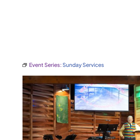
Event Series:
Sunday Services