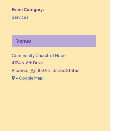
Event Category:
Services
Venue
Community Church of Hope
4124 N. 6th Drive
Phoenix
,
AZ
85013
United States
+ Google Map