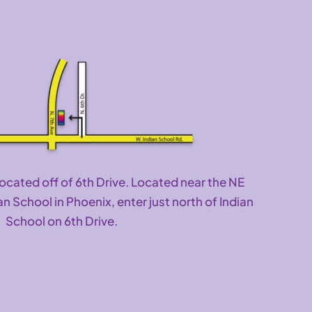
located off of 6th Drive. Located near the NE
an School in Phoenix, enter just north of Indian
School on 6th Drive.