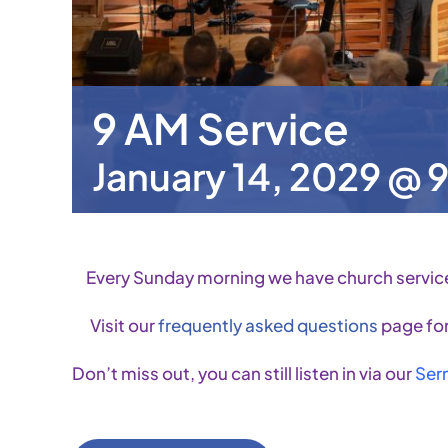
9 AM Service
January 14, 2029 @ 
Every Sunday morning we have church servic
Visit our
frequently asked questions
page for
Don’t miss out, you can still listen in via our
Ser