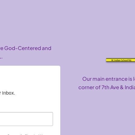
are God-Centered and
L.
Our main entrance is 
corner of 7th Ave & Indi
 inbox.