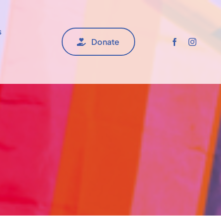
s
Donate