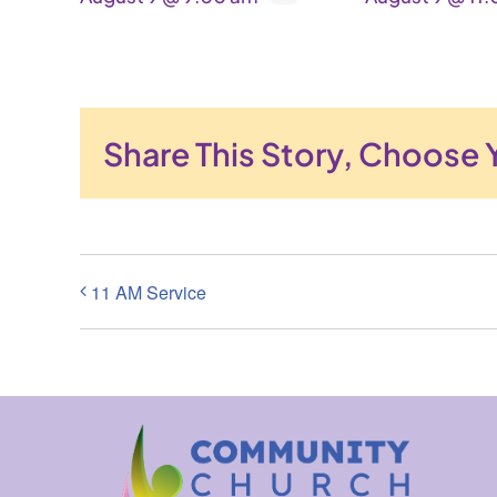
Share This Story, Choose 
11 AM Service