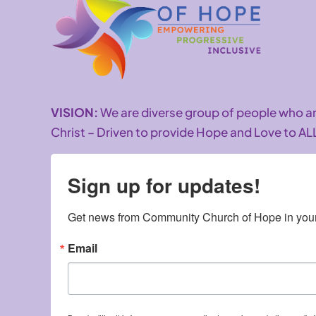
VISION:
We are diverse group of people who 
Christ – Driven to provide Hope and Love to AL
Sign up for updates!
Get news from Community Church of Hope in your
Email