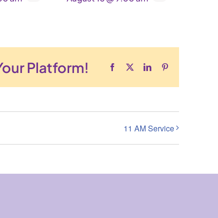
Your Platform!
Facebook
X
LinkedIn
Pinterest
11 AM Service