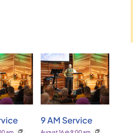
rvice
9 AM Service
:00 am
August 16 @ 9:00 am