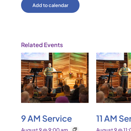
Add to calendar
Related Events
9 AM Service
11 AM Se
August 9 @ 9:00 am
August 9 @ 11