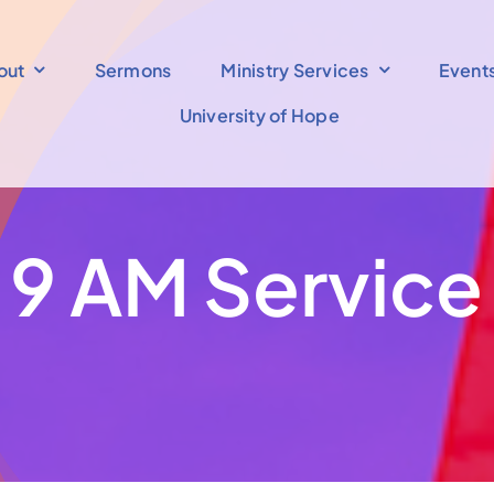
out
Sermons
Ministry Services
Event
University of Hope
9 AM Service