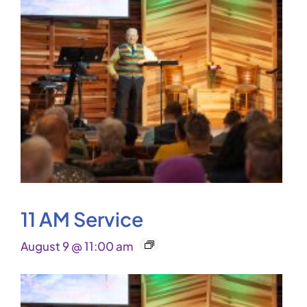
11 AM Service
August 9 @ 11:00 am