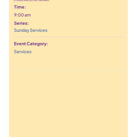
Time:
9:00 am
Series:
Sunday Services
Event Category:
Services