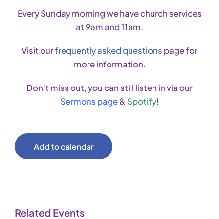
Every Sunday morning we have church services
at 9am and 11am.
Visit our
frequently asked questions
page for
more information.
Don’t miss out, you can still listen in via our
Sermons page
&
Spotify
!
Add to calendar
Related Events