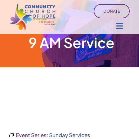
Skip
DONATE
to
content
Toggl
9 AM Service
Navig
About
Sermons
Ministry Services
Events
University of Hope
Event Series:
Sunday Services