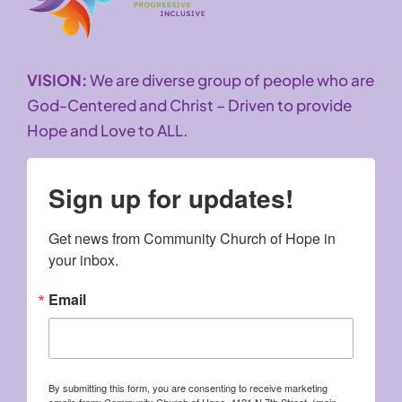
VISION:
We are diverse group of people who are
God-Centered and Christ – Driven to provide
Hope and Love to ALL.
Sign up for updates!
Get news from Community Church of Hope in 
your inbox.
Email
By submitting this form, you are consenting to receive marketing
emails from: Community Church of Hope, 4121 N 7th Street, (main