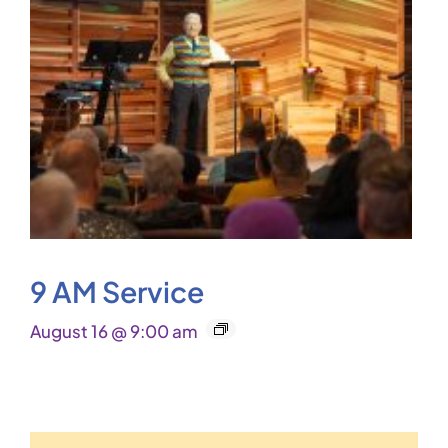
9 AM Service
August 16 @ 9:00 am