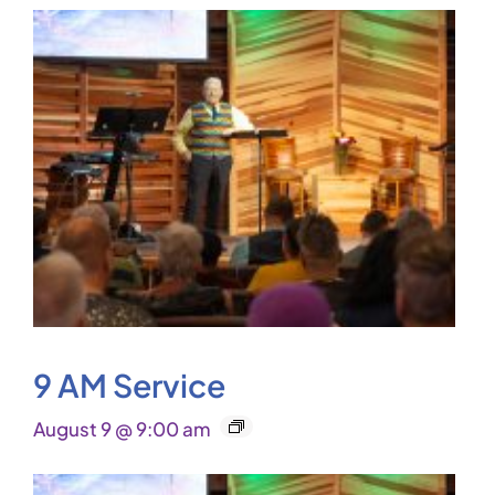
9 AM Service
August 9 @ 9:00 am