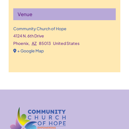
Venue
Community Church of Hope
4124 N. 6th Drive
Phoenix
,
AZ
85013
United States
+ Google Map