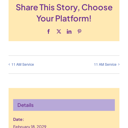
Share This Story, Choose
Your Platform!
Facebook
X
LinkedIn
Pinterest
11 AM Service
11 AM Service
Details
Date:
February 18, 2029