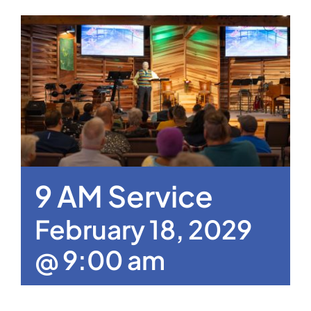
9 AM Service
February 18, 2029
@ 9:00 am