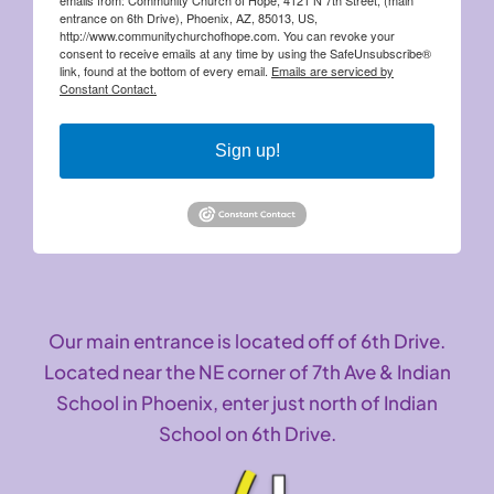
entrance on 6th Drive), Phoenix, AZ, 85013, US,
http://www.communitychurchofhope.com. You can revoke your
consent to receive emails at any time by using the SafeUnsubscribe®
link, found at the bottom of every email.
Emails are serviced by
Constant Contact.
Sign up!
Our main entrance is located off of 6th Drive.
Located near the NE corner of 7th Ave & Indian
School in Phoenix, enter just north of Indian
School on 6th Drive.