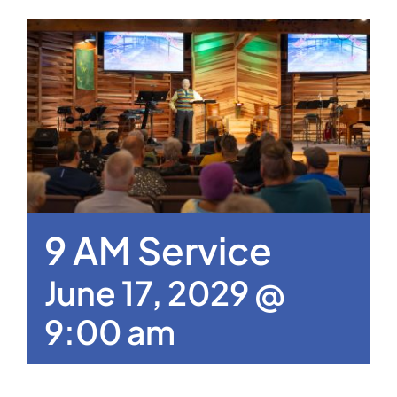
9 AM Service
June 17, 2029 @
9:00 am