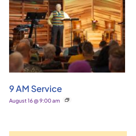
9 AM Service
August 16 @ 9:00 am