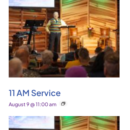
11 AM Service
August 9 @ 11:00 am