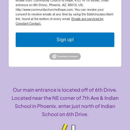
entrance on 6th Drive), Phoenix, AZ, 85013, US,
http://www.communitychurchofhope.com. You can revoke your
consent to receive emails at any time by using the SafeUnsubscribe®
link, found at the bottom of every email.
Emails are serviced by
Constant Contact.
Sign up!
Our main entrance is located off of 6th Drive.
Located near the NE corner of 7th Ave & Indian
School in Phoenix, enter just north of Indian
School on 6th Drive.