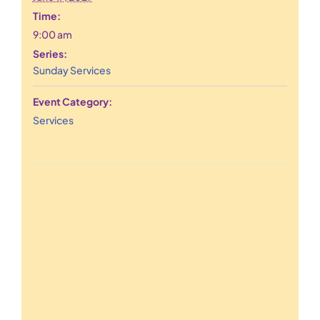
Time:
9:00 am
Series:
Sunday Services
Event Category:
Services