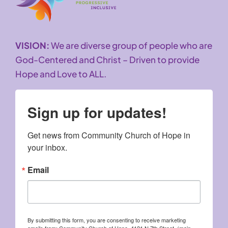
VISION:
We are diverse group of people who are
God-Centered and Christ – Driven to provide
Hope and Love to ALL.
Sign up for updates!
Get news from Community Church of Hope in 
your inbox.
Email
By submitting this form, you are consenting to receive marketing
emails from: Community Church of Hope, 4121 N 7th Street, (main