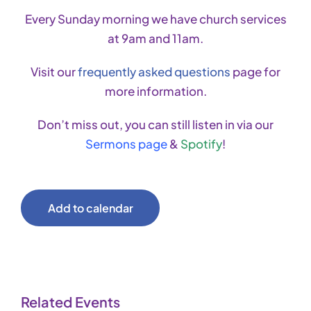
Every Sunday morning we have church services
at 9am and 11am.
Visit our
frequently asked questions
page for
more information.
Don’t miss out, you can still listen in via our
Sermons page
&
Spotify
!
Add to calendar
Related Events