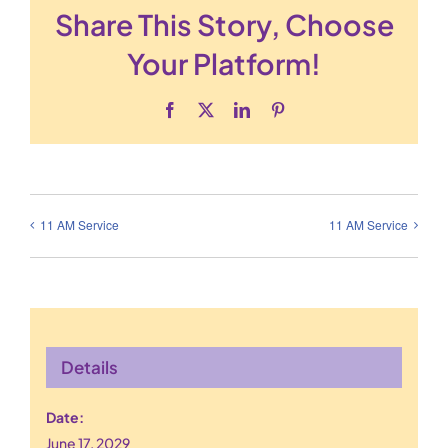
Share This Story, Choose
Your Platform!
Facebook
X
LinkedIn
Pinterest
11 AM Service
11 AM Service
Details
Date:
June 17, 2029