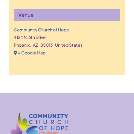
Venue
Community Church of Hope
4124 N. 6th Drive
Phoenix
,
AZ
85013
United States
+ Google Map