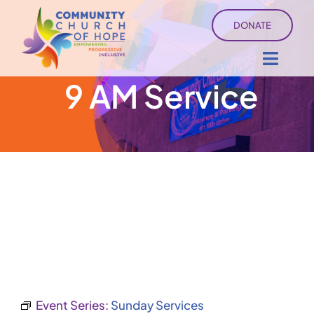
Skip
DONATE
to
content
Toggl
9 AM Service
Navig
About
Sermons
Ministry Services
Events
University of Hope
Event Series:
Sunday Services