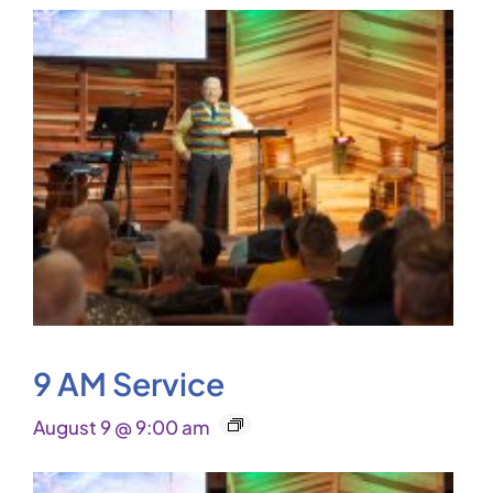
9 AM Service
August 9 @ 9:00 am