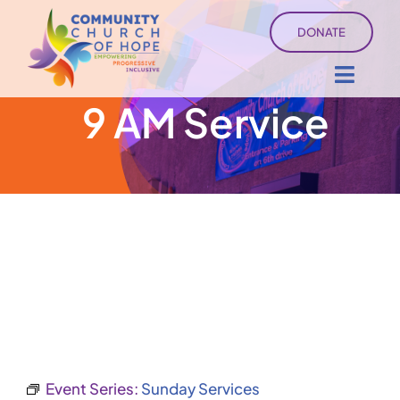
Skip
DONATE
to
content
Toggl
9 AM Service
Navig
About
Sermons
Ministry Services
Events
University of Hope
Event Series:
Sunday Services