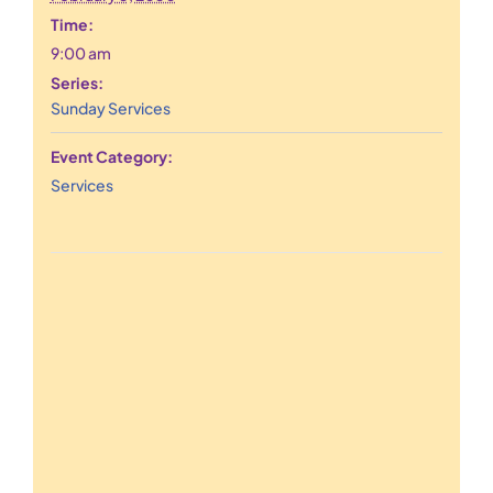
Time:
9:00 am
Series:
Sunday Services
Event Category:
Services