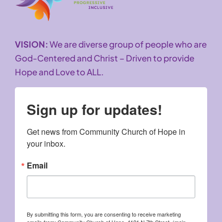
VISION:
We are diverse group of people who are
God-Centered and Christ – Driven to provide
Hope and Love to ALL.
Sign up for updates!
Get news from Community Church of Hope in 
your inbox.
Email
By submitting this form, you are consenting to receive marketing
emails from: Community Church of Hope, 4121 N 7th Street, (main