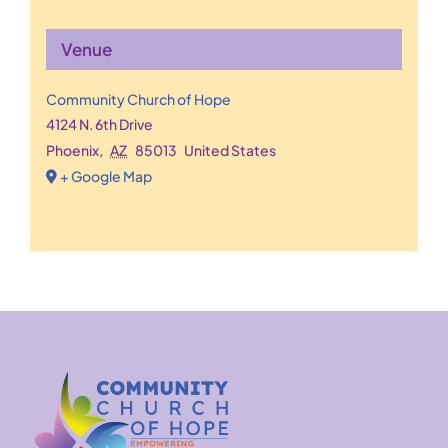
Venue
Community Church of Hope
4124 N. 6th Drive
Phoenix
,
AZ
85013
United States
+ Google Map