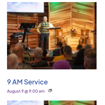
9 AM Service
August 9 @ 9:00 am