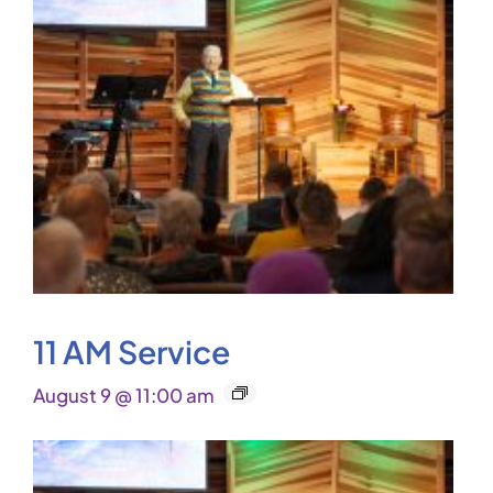
11 AM Service
August 9 @ 11:00 am