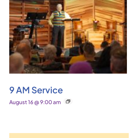
9 AM Service
August 16 @ 9:00 am