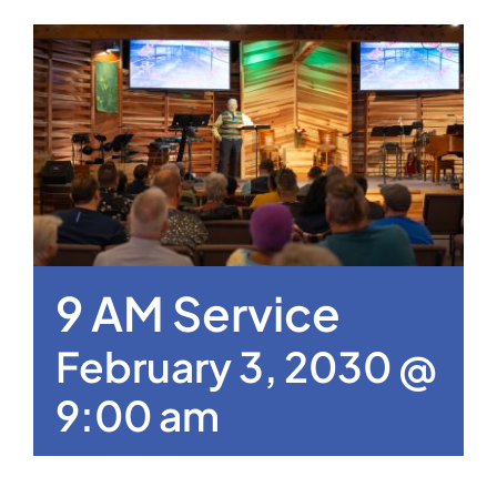
9 AM Service
February 3, 2030 @
9:00 am