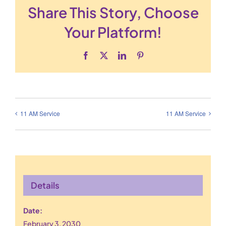
Share This Story, Choose
Your Platform!
Facebook
X
LinkedIn
Pinterest
11 AM Service
11 AM Service
Details
Date:
February 3, 2030