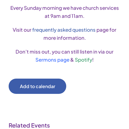
Every Sunday morning we have church services
at 9am and 11am.
Visit our
frequently asked questions
page for
more information.
Don’t miss out, you can still listen in via our
Sermons page
&
Spotify
!
Add to calendar
Related Events