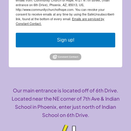
entrance on 6th Drive), Phoenix, AZ, 85013, US,
http://www.communitychurchofhope.com. You can revoke your
consent to receive emails at any time by using the SafeUnsubscribe®
link, found at the bottom of every email.
Emails are serviced by
Constant Contact.
Sign up!
Our main entrance is located off of 6th Drive.
Located near the NE corner of 7th Ave & Indian
School in Phoenix, enter just north of Indian
School on 6th Drive.