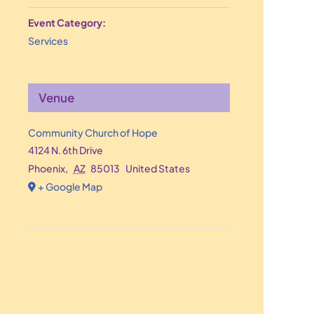
Event Category:
Services
Venue
Community Church of Hope
4124 N. 6th Drive
Phoenix
,
AZ
85013
United States
+ Google Map