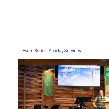
Event Series:
Sunday Services