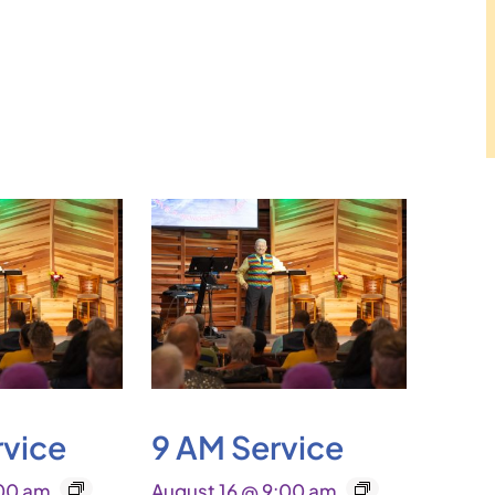
rvice
9 AM Service
:00 am
August 16 @ 9:00 am