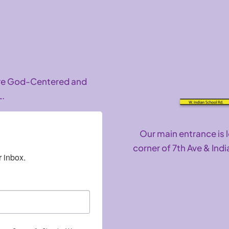
are God-Centered and
L.
Our main entrance is 
corner of 7th Ave & Indi
 inbox.