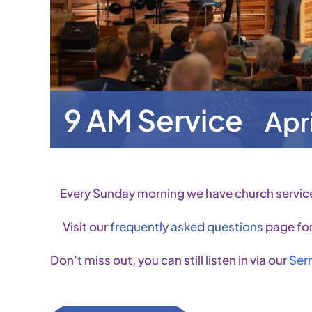
9 AM Service
Apr
Every Sunday morning we have church servic
Visit our
frequently asked questions
page for
Don’t miss out, you can still listen in via our
Ser