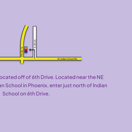
located off of 6th Drive. Located near the NE
an School in Phoenix, enter just north of Indian
School on 6th Drive.