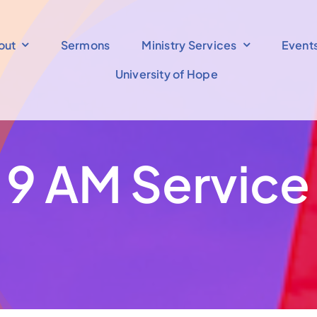
out
Sermons
Ministry Services
Event
University of Hope
9 AM Service