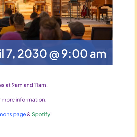
il 7, 2030 @ 9:00 am
es at 9am and 11am.
 more information.
mons page
&
Spotify
!