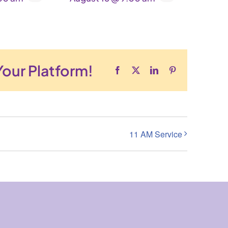
Your Platform!
Facebook
X
LinkedIn
Pinterest
11 AM Service