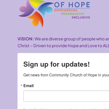
VISION:
We are diverse group of people who 
Christ – Driven to provide Hope and Love to AL
Sign up for updates!
Get news from Community Church of Hope in your
Email