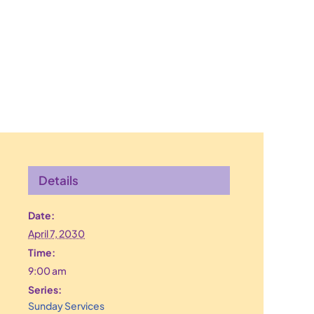
Details
Date:
April 7, 2030
Time:
9:00 am
Series:
Sunday Services