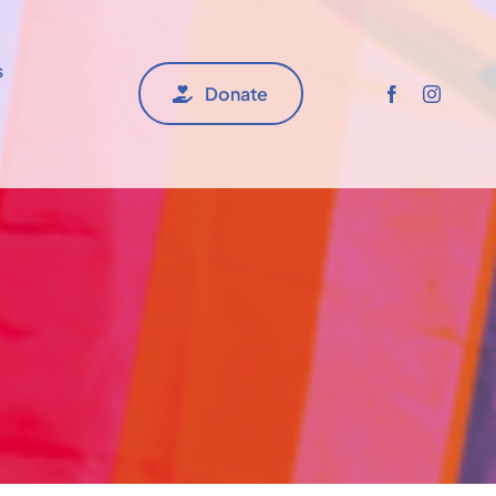
s
Donate