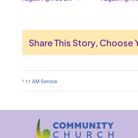
Share This Story, Choose 
11 AM Service