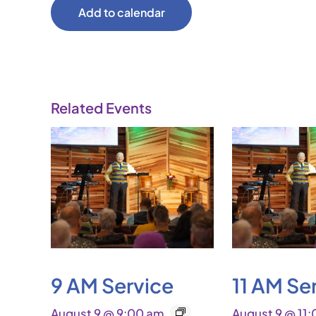
Add to calendar
Related Events
9 AM Service
11 AM Se
August 9 @ 9:00 am
August 9 @ 11