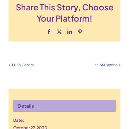
Share This Story, Choose
Your Platform!
Facebook
X
LinkedIn
Pinterest
11 AM Service
11 AM Service
Details
Date:
October 27, 2030