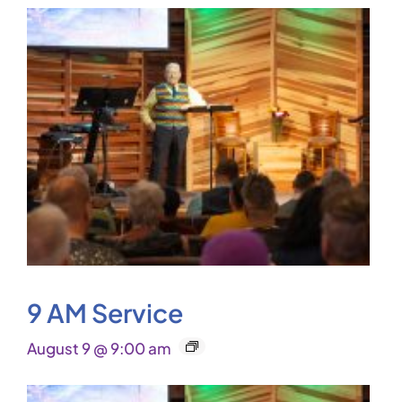
9 AM Service
August 9 @ 9:00 am