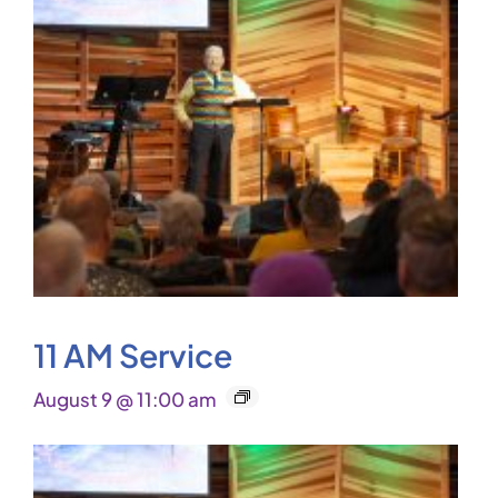
11 AM Service
August 9 @ 11:00 am