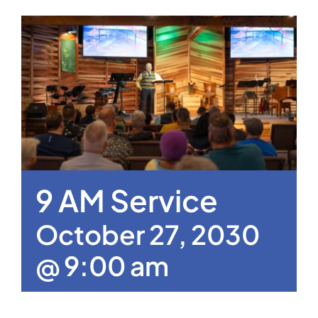
9 AM Service
October 27, 2030
@ 9:00 am