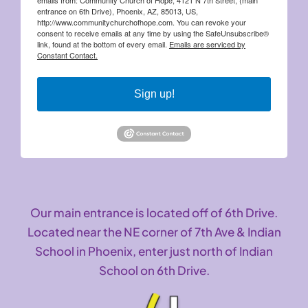
entrance on 6th Drive), Phoenix, AZ, 85013, US,
http://www.communitychurchofhope.com. You can revoke your
consent to receive emails at any time by using the SafeUnsubscribe®
link, found at the bottom of every email.
Emails are serviced by
Constant Contact.
Sign up!
Our main entrance is located off of 6th Drive.
Located near the NE corner of 7th Ave & Indian
School in Phoenix, enter just north of Indian
School on 6th Drive.