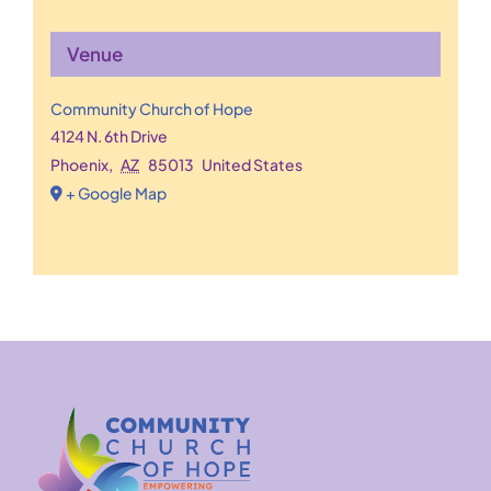
Venue
Community Church of Hope
4124 N. 6th Drive
Phoenix
,
AZ
85013
United States
+ Google Map