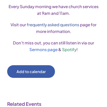
Every Sunday morning we have church services
at 9am and 11am.
Visit our
frequently asked questions
page for
more information.
Don’t miss out, you can still listen in via our
Sermons page
&
Spotify
!
Add to calendar
Related Events