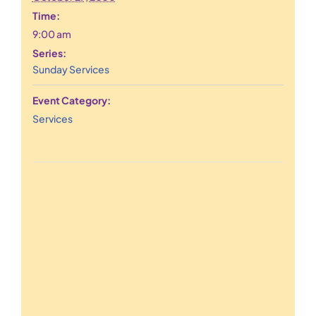
Time:
9:00 am
Series:
Sunday Services
Event Category:
Services