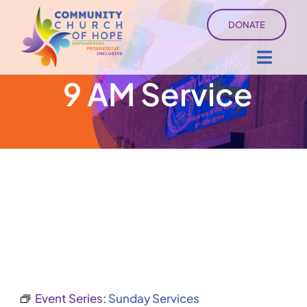
Skip
DONATE
to
content
Toggl
9 AM Service
Navig
About
Sermons
Ministry Services
Events
University of Hope
Event Series:
Sunday Services