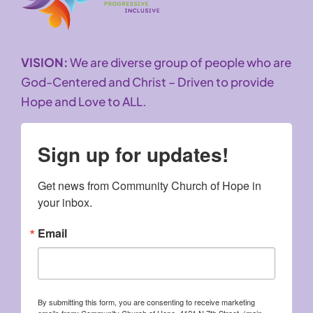
VISION:
We are diverse group of people who are
God-Centered and Christ – Driven to provide
Hope and Love to ALL.
Sign up for updates!
Get news from Community Church of Hope in 
your inbox.
Email
By submitting this form, you are consenting to receive marketing
emails from: Community Church of Hope, 4121 N 7th Street, (main