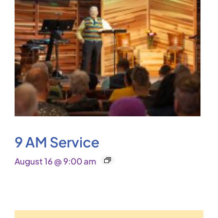
9 AM Service
August 16 @ 9:00 am