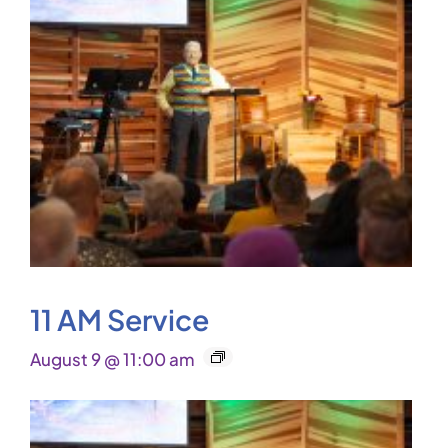
11 AM Service
August 9 @ 11:00 am