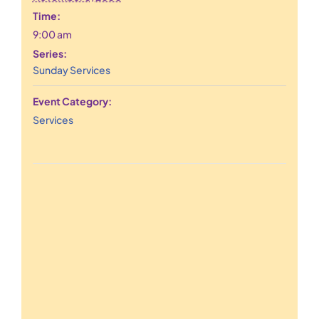
Time:
9:00 am
Series:
Sunday Services
Event Category:
Services