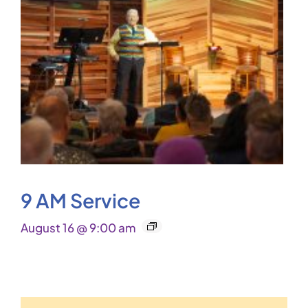
9 AM Service
August 16 @ 9:00 am