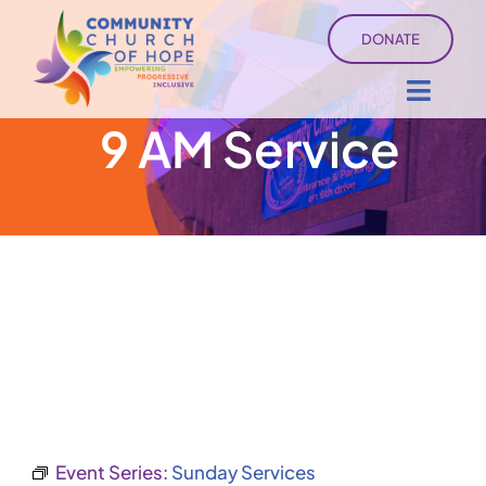
Skip
DONATE
to
content
Toggl
9 AM Service
Navig
About
Sermons
Ministry Services
Events
University of Hope
Event Series:
Sunday Services