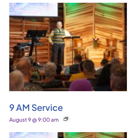
9 AM Service
August 9 @ 9:00 am