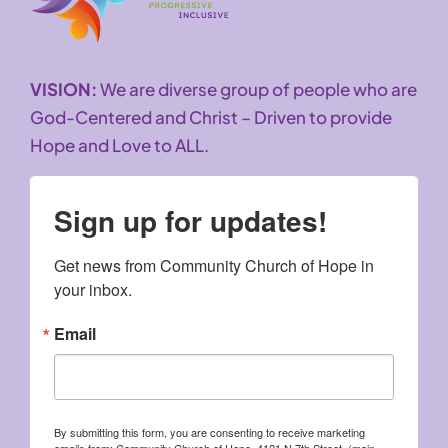
VISION:
We are diverse group of people who are
God-Centered and Christ – Driven to provide
Hope and Love to ALL.
Sign up for updates!
Get news from Community Church of Hope in 
your inbox.
Email
By submitting this form, you are consenting to receive marketing
emails from: Community Church of Hope, 4121 N 7th Street, (main