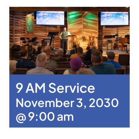
9 AM Service
November 3, 2030
@ 9:00 am