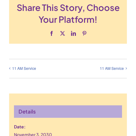
Share This Story, Choose
Your Platform!
Facebook
X
LinkedIn
Pinterest
11 AM Service
11 AM Service
Details
Date:
November 3, 2030