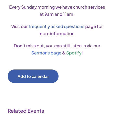
Every Sunday morning we have church services
at 9am and 11am.
Visit our
frequently asked questions
page for
more information.
Don’t miss out, you can still listen in via our
Sermons page
&
Spotify
!
Add to calendar
Related Events