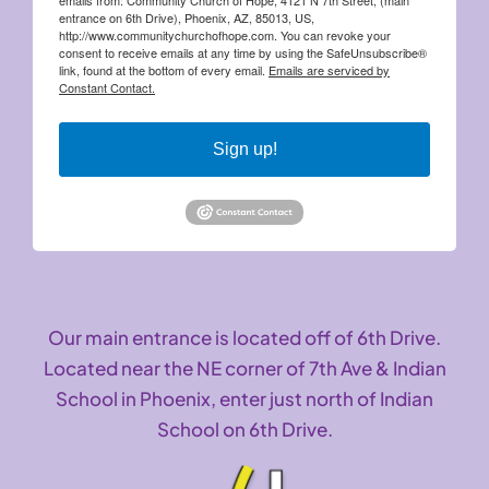
entrance on 6th Drive), Phoenix, AZ, 85013, US,
http://www.communitychurchofhope.com. You can revoke your
consent to receive emails at any time by using the SafeUnsubscribe®
link, found at the bottom of every email.
Emails are serviced by
Constant Contact.
Sign up!
Our main entrance is located off of 6th Drive.
Located near the NE corner of 7th Ave & Indian
School in Phoenix, enter just north of Indian
School on 6th Drive.