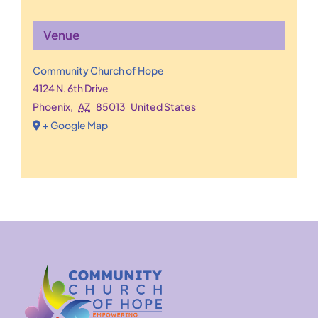
Venue
Community Church of Hope
4124 N. 6th Drive
Phoenix
,
AZ
85013
United States
+ Google Map