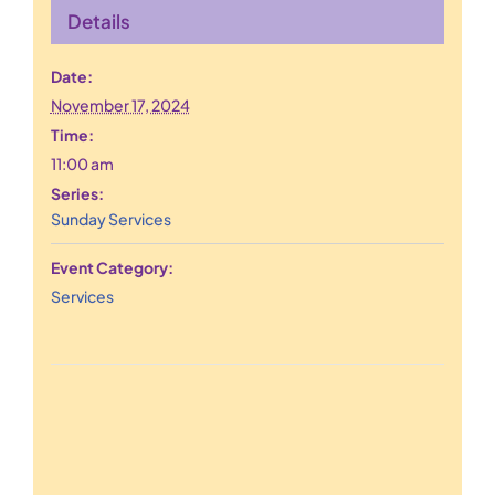
Details
Date:
November 17, 2024
Time:
11:00 am
Series:
Sunday Services
Event Category:
Services