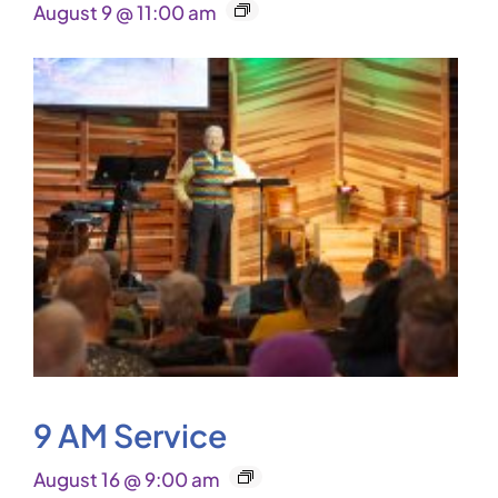
August 9 @ 11:00 am
9 AM Service
August 16 @ 9:00 am