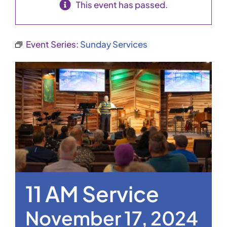
This event has passed.
Event Series:
Sunday Services
11 AM Service
November 17, 2024