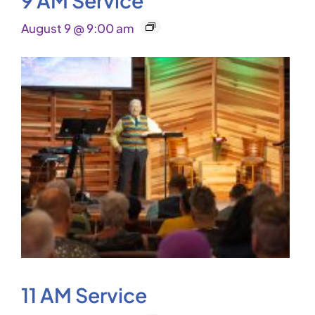
August 9 @ 9:00 am
11 AM Service