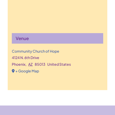
Venue
Community Church of Hope
4124 N. 6th Drive
Phoenix
,
AZ
85013
United States
+ Google Map