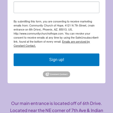
By submitting this form, you are consenting to receive marketing
emails from: Community Church of Hope, 4121 N 7th Street, (main
entrance on 6th Drive), Phoenix, AZ, 85013, US,
http://www.communitychurchofhope.com. You can revoke your
consent to receive emails at any time by using the SafeUnsubscribe®
link, found at the bottom of every email.
Emails are serviced by
Constant Contact.
Sign up!
Our main entrance is located off of 6th Drive.
Located near the NE corner of 7th Ave & Indian