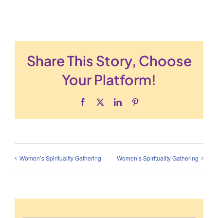
Share This Story, Choose
Your Platform!
Facebook
X
LinkedIn
Pinterest
Women’s Spirituality Gathering
Women’s Spirituality Gathering