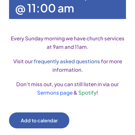
@ 11:00 am
Every Sunday morning we have church services
at 9am and 11am.
Visit our
frequently asked questions
for more
information.
Don’t miss out, you can still listen in via our
Sermons page
&
Spotify
!
Add to calendar