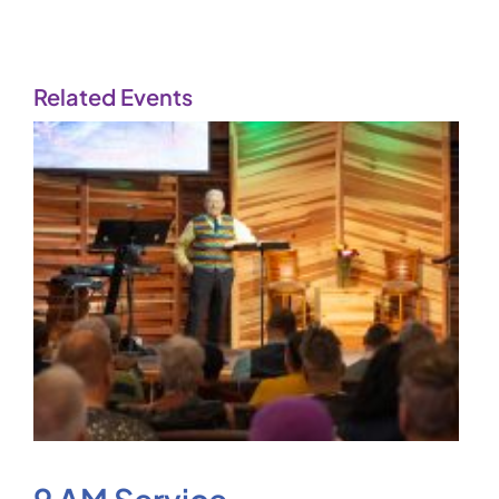
Related Events
9 AM Service