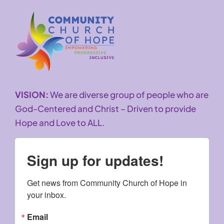
VISION:
We are diverse group of people who are
God-Centered and Christ – Driven to provide
Hope and Love to ALL.
Sign up for updates!
Get news from Community Church of Hope in 
your inbox.
Email