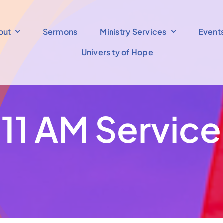
out
Sermons
Ministry Services
Event
University of Hope
11 AM Service