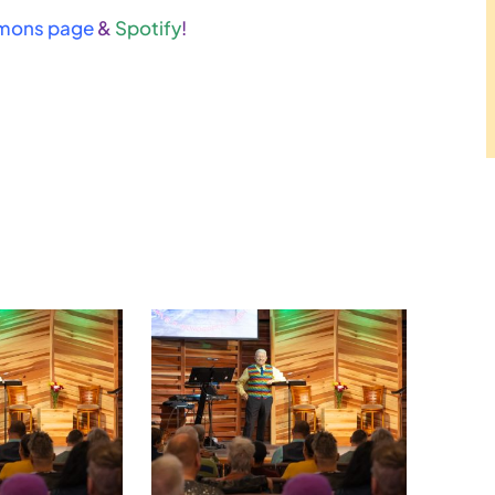
mons page
&
Spotify
!