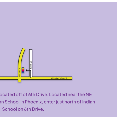
located off of 6th Drive. Located near the NE
an School in Phoenix, enter just north of Indian
School on 6th Drive.