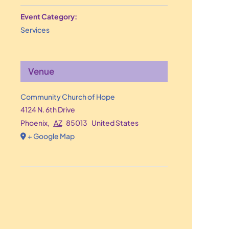
Event Category:
Services
Venue
Community Church of Hope
4124 N. 6th Drive
Phoenix
,
AZ
85013
United States
+ Google Map