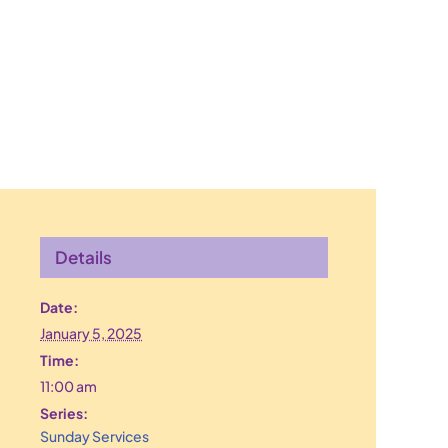
Details
Date:
January 5, 2025
Time:
11:00 am
Series:
Sunday Services