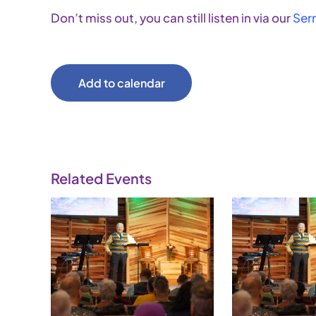
Don’t miss out, you can still listen in via our
Ser
Add to calendar
Related Events