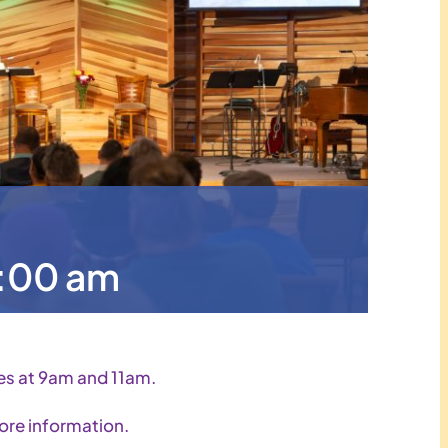
1:00 am
es at 9am and 11am.
ore information.