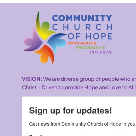
VISION:
We are diverse group of people who 
Christ – Driven to provide Hope and Love to AL
Sign up for updates!
Get news from Community Church of Hope in your