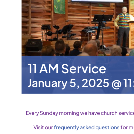
11 AM Service
January 5, 2025 @ 1
Every Sunday morning we have church servic
Visit our
frequently asked questions
for m