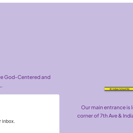
are God-Centered and
L.
Our main entrance is 
corner of 7th Ave & Indi
 inbox.