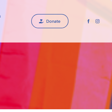
s
Donate