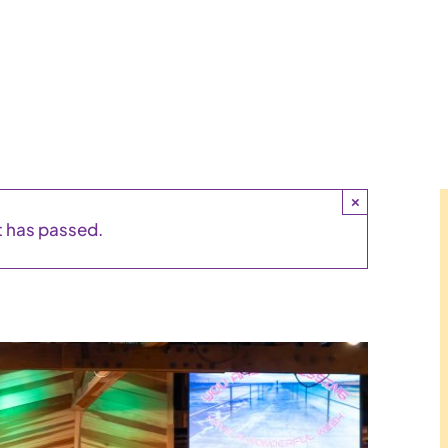
×
t has passed.