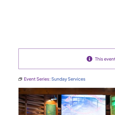
This even
Event Series:
Sunday Services