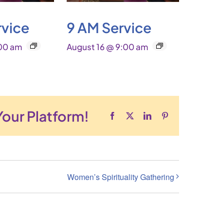
rvice
9 AM Service
:00 am
August 16 @ 9:00 am
Your Platform!
Facebook
X
LinkedIn
Pinterest
Women’s Spirituality Gathering