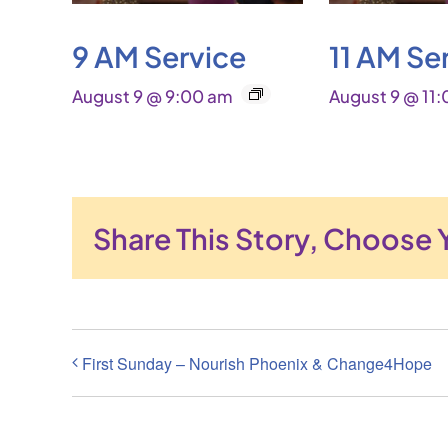
9 AM Service
11 AM Se
August 9 @ 9:00 am
August 9 @ 11
Share This Story, Choose 
First Sunday – Nourish Phoenix & Change4Hope