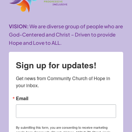
VISION:
We are diverse group of people who are
God-Centered and Christ – Driven to provide
Hope and Love to ALL.
Sign up for updates!
Get news from Community Church of Hope in 
your inbox.
Email
By submitting this form, you are consenting to receive marketing
emails from: Community Church of Hope, 4121 N 7th Street, (main