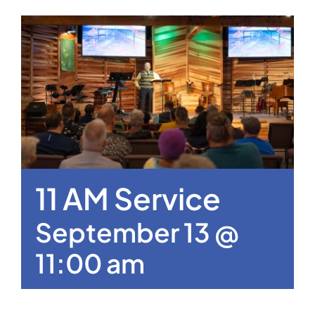
11 AM Service
September 13 @
11:00 am