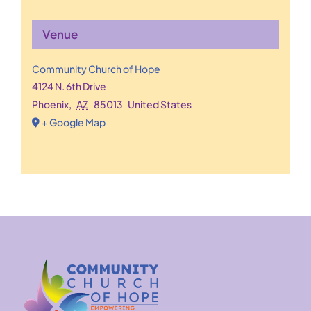
Venue
Community Church of Hope
4124 N. 6th Drive
Phoenix
,
AZ
85013
United States
+ Google Map