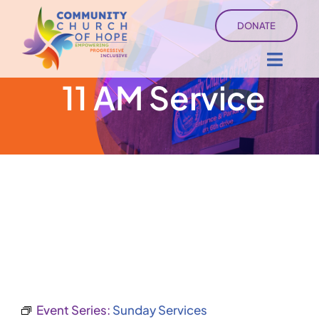
Skip
DONATE
to
content
Toggl
11 AM Service
Navig
About
Sermons
Ministry Services
Events
University of Hope
Event Series:
Sunday Services