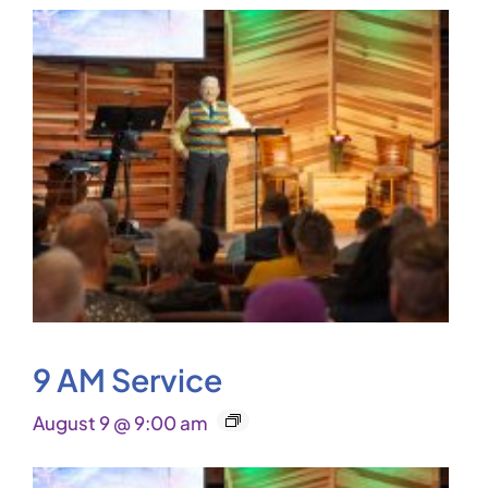
9 AM Service
August 9 @ 9:00 am