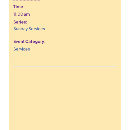
Time:
11:00 am
Series:
Sunday Services
Event Category:
Services