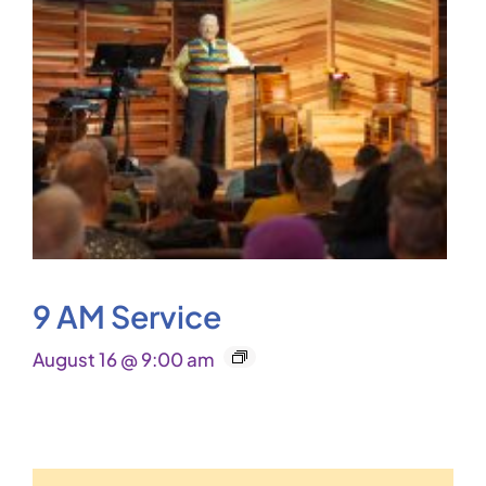
9 AM Service
August 16 @ 9:00 am