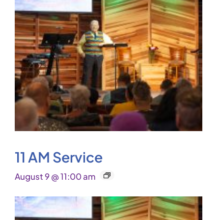
11 AM Service
August 9 @ 11:00 am