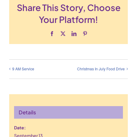
Share This Story, Choose
Your Platform!
Facebook
X
LinkedIn
Pinterest
9 AM Service
Christmas In July Food Drive
Details
Date:
September 13