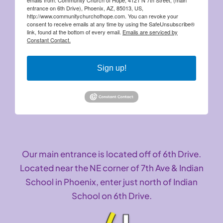
entrance on 6th Drive), Phoenix, AZ, 85013, US,
http://www.communitychurchofhope.com. You can revoke your
consent to receive emails at any time by using the SafeUnsubscribe®
link, found at the bottom of every email.
Emails are serviced by
Constant Contact.
Sign up!
Our main entrance is located off of 6th Drive.
Located near the NE corner of 7th Ave & Indian
School in Phoenix, enter just north of Indian
School on 6th Drive.