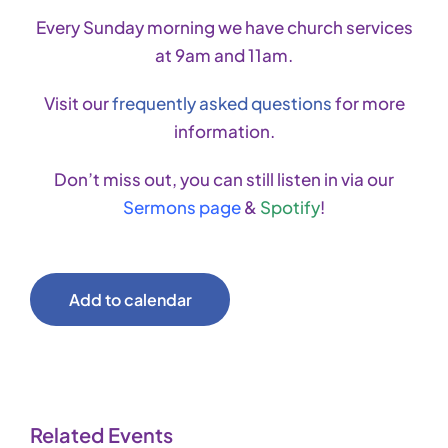
Every Sunday morning we have church services
at 9am and 11am.
Visit our
frequently asked questions
for more
information.
Don’t miss out, you can still listen in via our
Sermons page
&
Spotify
!
Add to calendar
Related Events