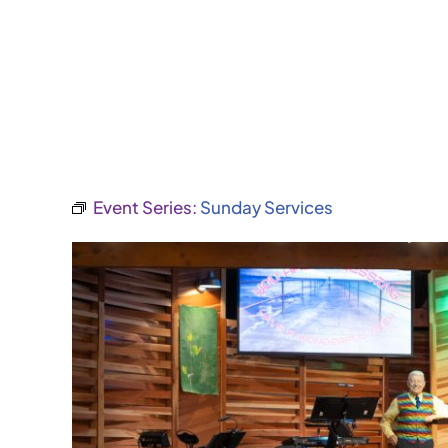
Event Series:
Sunday Services