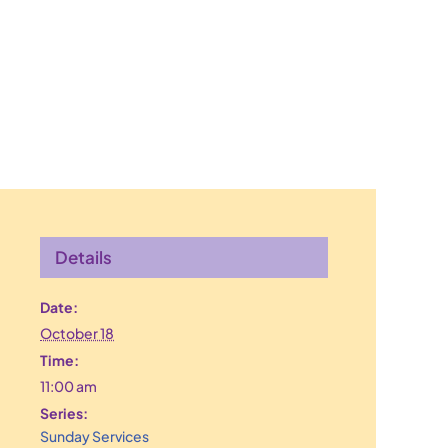
Details
Date:
October 18
Time:
11:00 am
Series:
Sunday Services