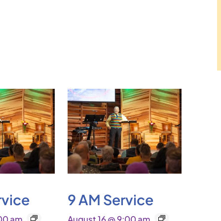
rvice
9 AM Service
:00 am
August 16 @ 9:00 am