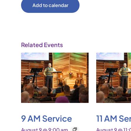
Add to calendar
Related Events
9 AM Service
11 AM Se
August 9 @ 9:00 am
August 9 @ 11