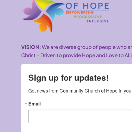
VISION:
We are diverse group of people who 
Christ – Driven to provide Hope and Love to AL
Sign up for updates!
Get news from Community Church of Hope in your
Email