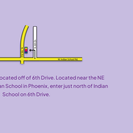
located off of 6th Drive. Located near the NE
an School in Phoenix, enter just north of Indian
School on 6th Drive.