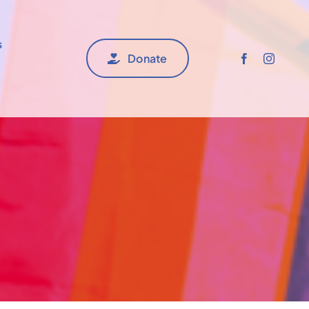
s
Donate