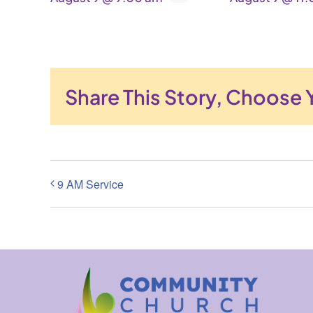
Share This Story, Choose 
9 AM Service