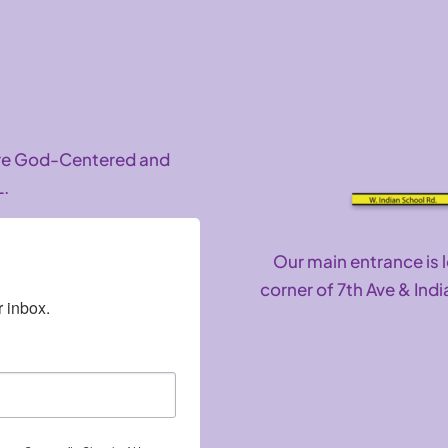
are God-Centered and
L.
Our main entrance is 
corner of 7th Ave & Indi
 inbox.