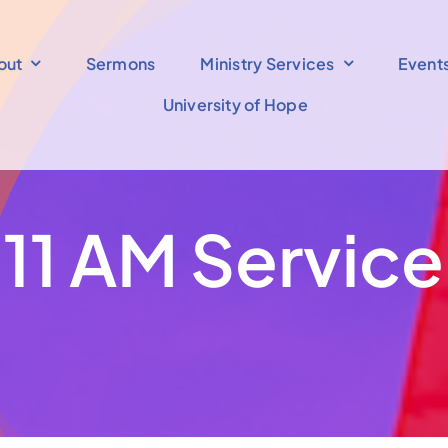
out
Sermons
Ministry Services
Event
University of Hope
11 AM Service