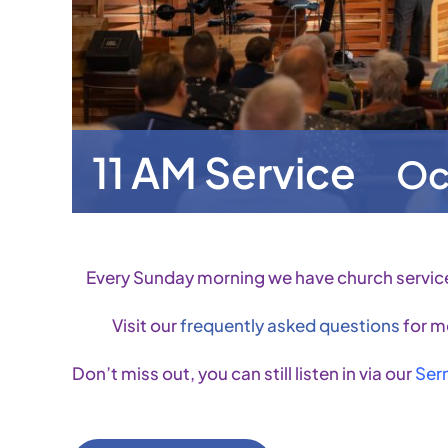
11 AM Service
Oc
Every Sunday morning we have church servic
Visit our
frequently asked questions
for m
Don’t miss out, you can still listen in via our
Ser