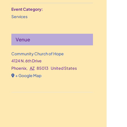
Event Category:
Services
Venue
Community Church of Hope
4124 N. 6th Drive
Phoenix
,
AZ
85013
United States
+ Google Map