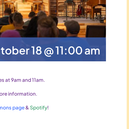
tober 18 @ 11:00 am
es at 9am and 11am.
ore information.
mons page
&
Spotify
!