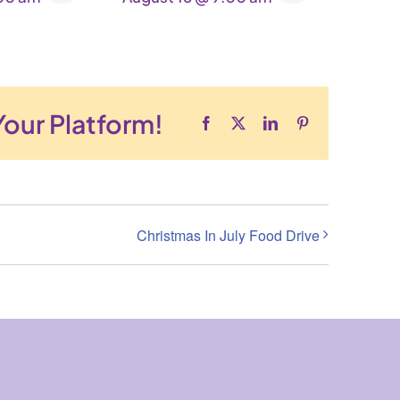
Your Platform!
Facebook
X
LinkedIn
Pinterest
Christmas In July Food Drive