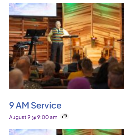
9 AM Service
August 9 @ 9:00 am