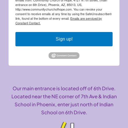
entrance on 6th Drive), Phoenix, AZ, 85013, US,
http://www.communitychurchofhope.com. You can revoke your
consent to receive emails at any time by using the SafeUnsubscribe®
link, found at the bottom of every email.
Emails are serviced by
Constant Contact.
Sign up!
Our main entrance is located off of 6th Drive.
Located near the NE corner of 7th Ave & Indian
School in Phoenix, enter just north of Indian
School on 6th Drive.