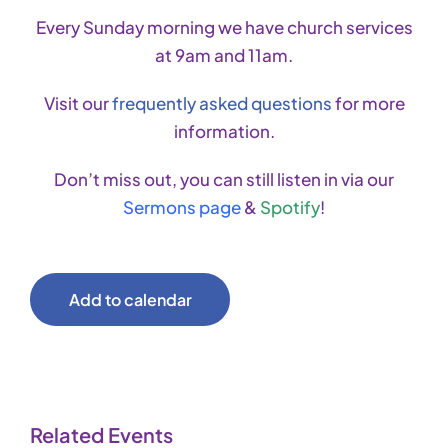
Every Sunday morning we have church services
at 9am and 11am.
Visit our
frequently asked questions
for more
information.
Don’t miss out, you can still listen in via our
Sermons page
&
Spotify
!
Add to calendar
Related Events