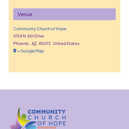
Venue
Community Church of Hope
4124 N. 6th Drive
Phoenix
,
AZ
85013
United States
+ Google Map