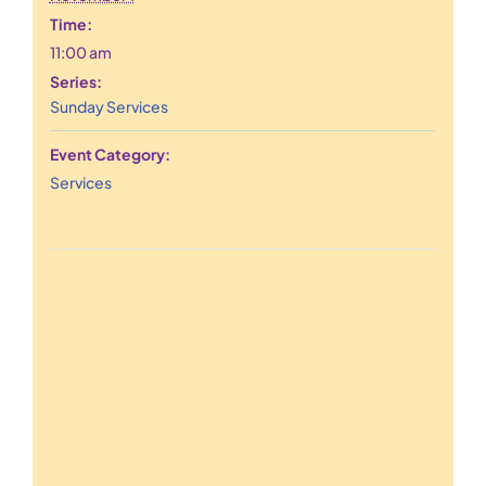
Time:
11:00 am
Series:
Sunday Services
Event Category:
Services