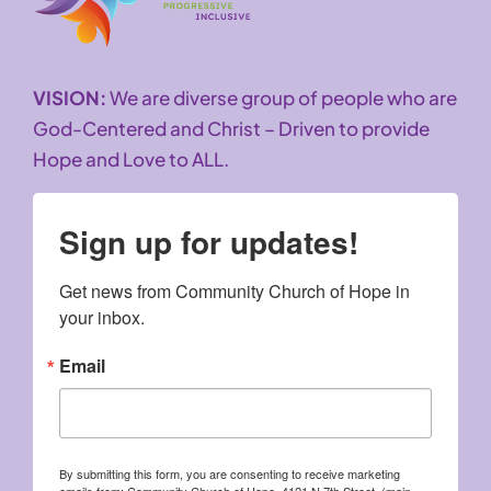
VISION:
We are diverse group of people who are
God-Centered and Christ – Driven to provide
Hope and Love to ALL.
Sign up for updates!
Get news from Community Church of Hope in 
your inbox.
Email
By submitting this form, you are consenting to receive marketing
emails from: Community Church of Hope, 4121 N 7th Street, (main