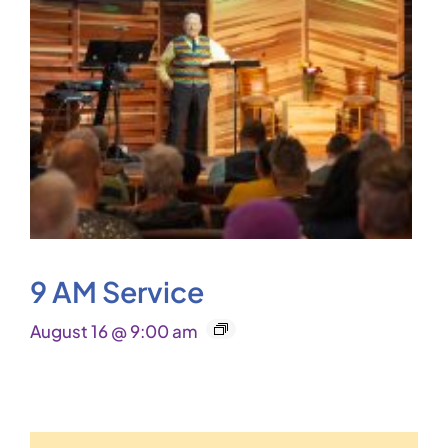
9 AM Service
August 16 @ 9:00 am