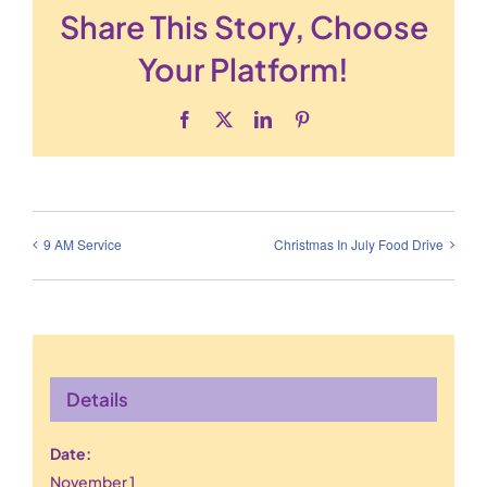
Share This Story, Choose
Your Platform!
Facebook
X
LinkedIn
Pinterest
9 AM Service
Christmas In July Food Drive
Details
Date:
November 1