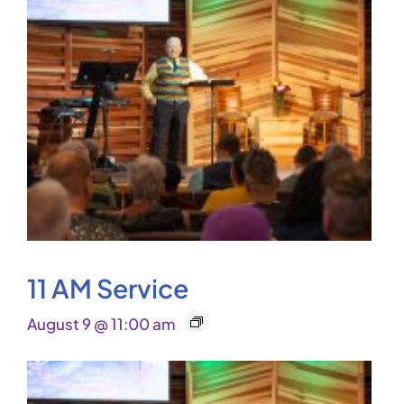
11 AM Service
August 9 @ 11:00 am