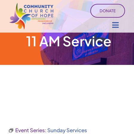
Skip
DONATE
to
content
Toggl
11 AM Service
Navig
About
Sermons
Ministry Services
Events
University of Hope
Event Series:
Sunday Services