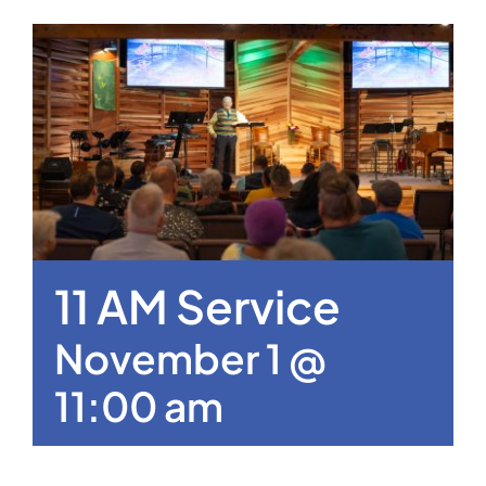
11 AM Service
November 1 @
11:00 am