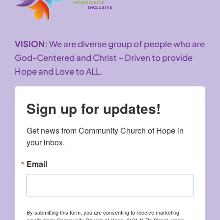
VISION:
We are diverse group of people who are
God-Centered and Christ – Driven to provide
Hope and Love to ALL.
Sign up for updates!
Get news from Community Church of Hope in 
your inbox.
Email
By submitting this form, you are consenting to receive marketing
emails from: Community Church of Hope, 4121 N 7th Street, (main