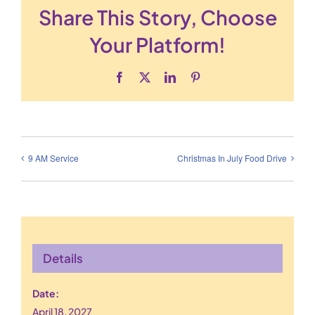
Share This Story, Choose
Your Platform!
Facebook
X
LinkedIn
Pinterest
9 AM Service
Christmas In July Food Drive
Details
Date:
April 18, 2027