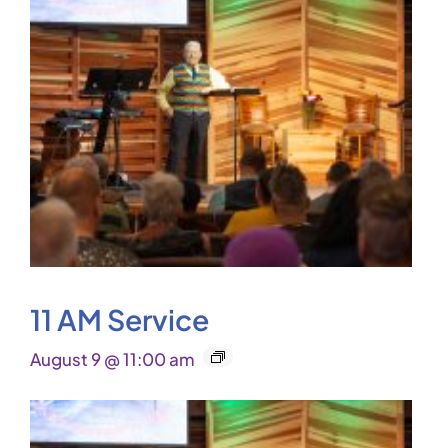
11 AM Service
August 9 @ 11:00 am