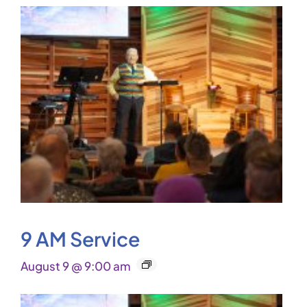
9 AM Service
August 9 @ 9:00 am