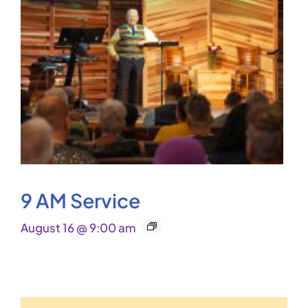
9 AM Service
August 16 @ 9:00 am