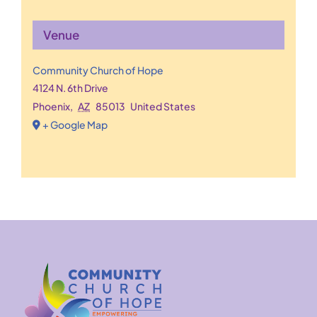
Venue
Community Church of Hope
4124 N. 6th Drive
Phoenix
,
AZ
85013
United States
+ Google Map