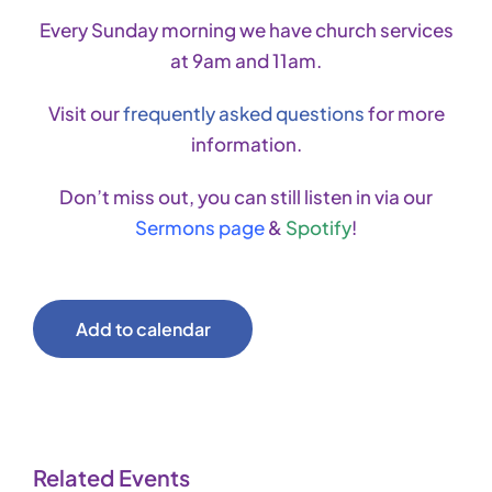
Every Sunday morning we have church services
at 9am and 11am.
Visit our
frequently asked questions
for more
information.
Don’t miss out, you can still listen in via our
Sermons page
&
Spotify
!
Add to calendar
Related Events