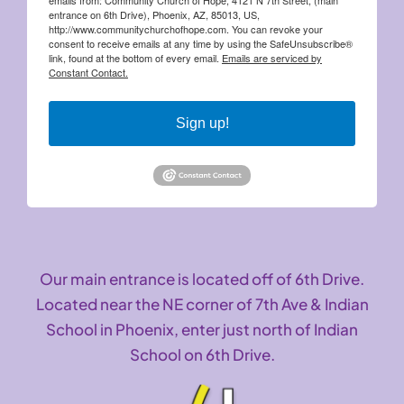
entrance on 6th Drive), Phoenix, AZ, 85013, US,
http://www.communitychurchofhope.com. You can revoke your
consent to receive emails at any time by using the SafeUnsubscribe®
link, found at the bottom of every email.
Emails are serviced by
Constant Contact.
Sign up!
Our main entrance is located off of 6th Drive.
Located near the NE corner of 7th Ave & Indian
School in Phoenix, enter just north of Indian
School on 6th Drive.