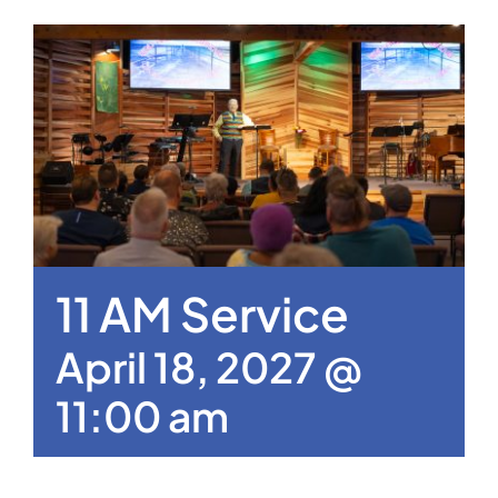
11 AM Service
April 18, 2027 @
11:00 am