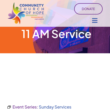
Skip
DONATE
to
content
Toggl
11 AM Service
Navig
About
Sermons
Ministry Services
Events
University of Hope
Event Series:
Sunday Services