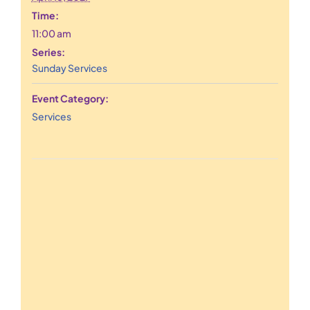
Time:
11:00 am
Series:
Sunday Services
Event Category:
Services