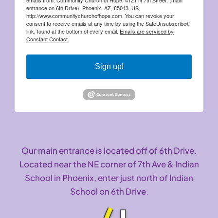
entrance on 6th Drive), Phoenix, AZ, 85013, US,
http://www.communitychurchofhope.com. You can revoke your
consent to receive emails at any time by using the SafeUnsubscribe®
link, found at the bottom of every email.
Emails are serviced by
Constant Contact.
Sign up!
Our main entrance is located off of 6th Drive.
Located near the NE corner of 7th Ave & Indian
School in Phoenix, enter just north of Indian
School on 6th Drive.