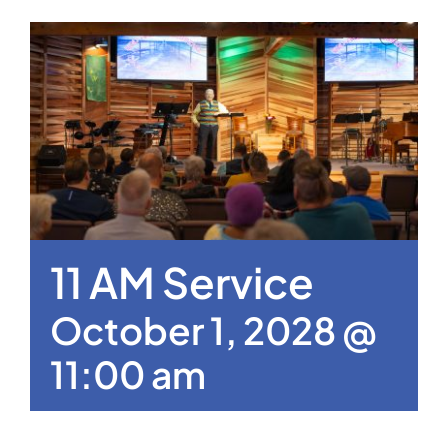
11 AM Service
October 1, 2028 @
11:00 am