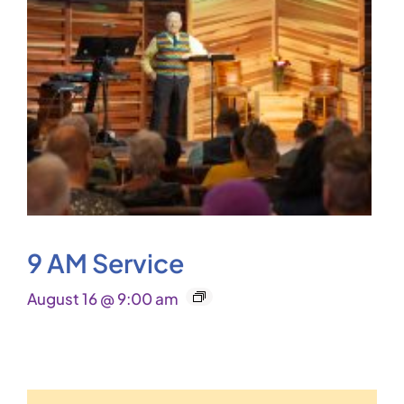
9 AM Service
August 16 @ 9:00 am