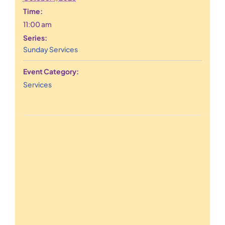
Time:
11:00 am
Series:
Sunday Services
Event Category:
Services