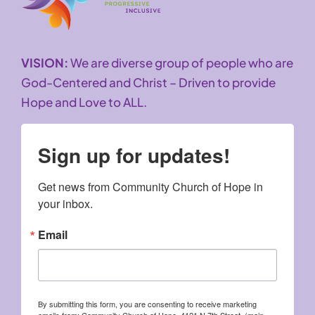
VISION:
We are diverse group of people who are
God-Centered and Christ – Driven to provide
Hope and Love to ALL.
Sign up for updates!
Get news from Community Church of Hope in 
your inbox.
Email
By submitting this form, you are consenting to receive marketing
emails from: Community Church of Hope, 4121 N 7th Street, (main