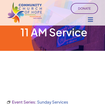
Skip
DONATE
to
content
Toggl
11 AM Service
Navig
About
Sermons
Ministry Services
Events
University of Hope
Event Series:
Sunday Services