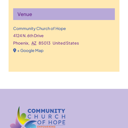
Venue
Community Church of Hope
4124 N. 6th Drive
Phoenix
,
AZ
85013
United States
+ Google Map