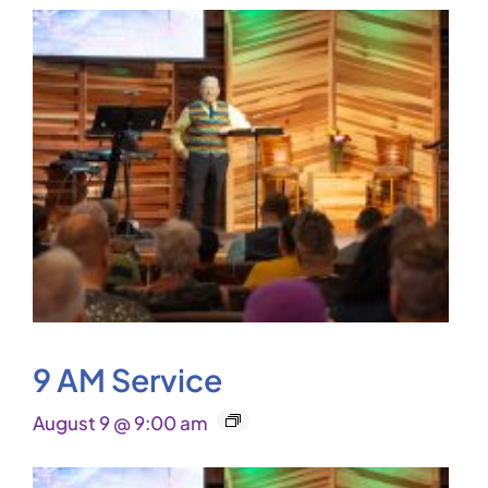
9 AM Service
August 9 @ 9:00 am