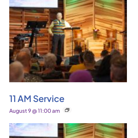
11 AM Service
August 9 @ 11:00 am