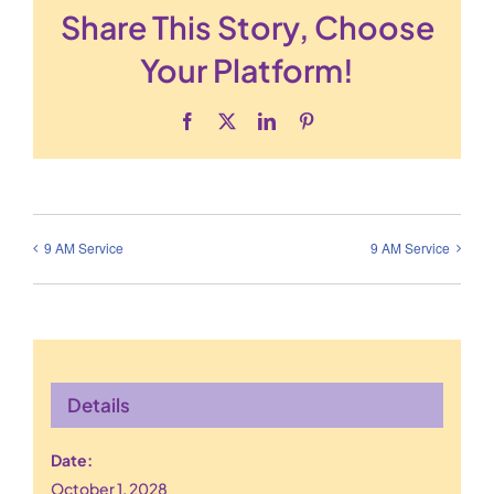
Share This Story, Choose
Your Platform!
Facebook
X
LinkedIn
Pinterest
9 AM Service
9 AM Service
Details
Date:
October 1, 2028