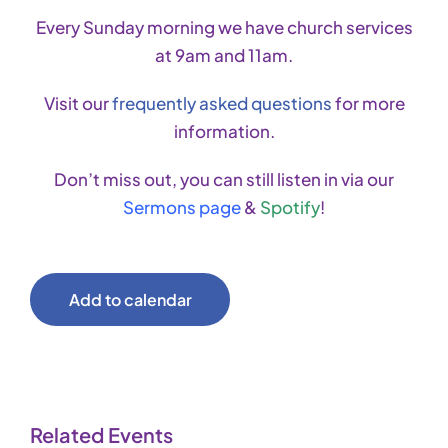
Every Sunday morning we have church services
at 9am and 11am.
Visit our
frequently asked questions
for more
information.
Don’t miss out, you can still listen in via our
Sermons page
&
Spotify
!
Add to calendar
Related Events