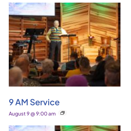
9 AM Service
August 9 @ 9:00 am