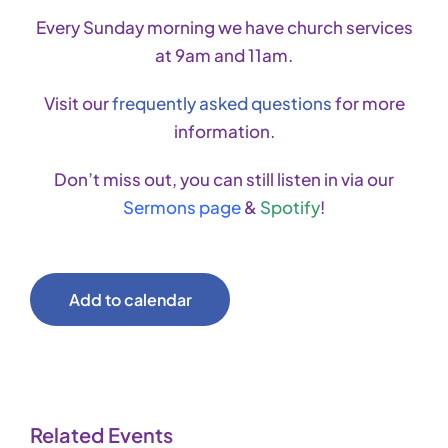
Every Sunday morning we have church services
at 9am and 11am.
Visit our
frequently asked questions
for more
information.
Don’t miss out, you can still listen in via our
Sermons page
&
Spotify
!
Add to calendar
Related Events