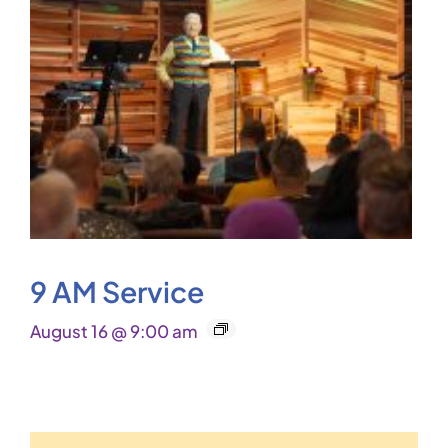
9 AM Service
August 16 @ 9:00 am