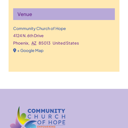
Venue
Community Church of Hope
4124 N. 6th Drive
Phoenix
,
AZ
85013
United States
+ Google Map