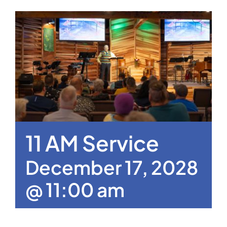
11 AM Service
December 17, 2028
@ 11:00 am