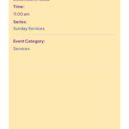
Time:
11:00 am
Series:
Sunday Services
Event Category:
Services