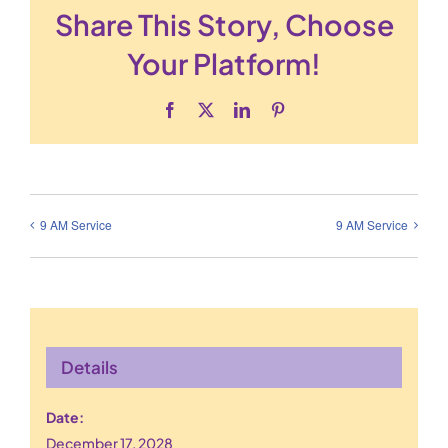
Share This Story, Choose
Your Platform!
Facebook
X
LinkedIn
Pinterest
9 AM Service
9 AM Service
Details
Date:
December 17, 2028