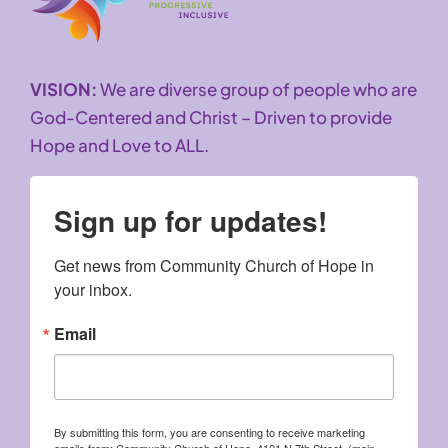
VISION:
We are diverse group of people who are
God-Centered and Christ – Driven to provide
Hope and Love to ALL.
Sign up for updates!
Get news from Community Church of Hope in 
your inbox.
Email
By submitting this form, you are consenting to receive marketing
emails from: Community Church of Hope, 4121 N 7th Street, (main