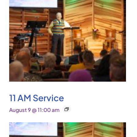
11 AM Service
August 9 @ 11:00 am