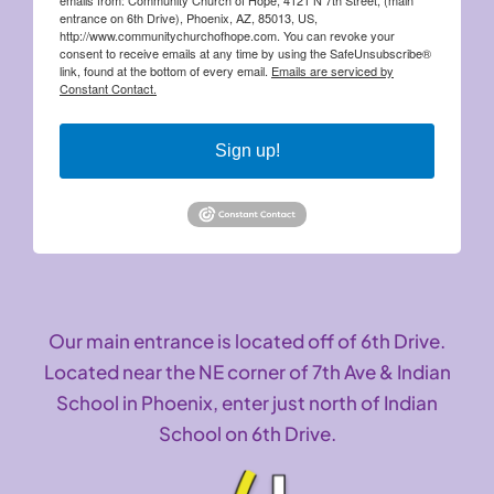
entrance on 6th Drive), Phoenix, AZ, 85013, US,
http://www.communitychurchofhope.com. You can revoke your
consent to receive emails at any time by using the SafeUnsubscribe®
link, found at the bottom of every email.
Emails are serviced by
Constant Contact.
Sign up!
Our main entrance is located off of 6th Drive.
Located near the NE corner of 7th Ave & Indian
School in Phoenix, enter just north of Indian
School on 6th Drive.