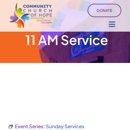
Skip
DONATE
to
content
Toggl
11 AM Service
Navig
About
Sermons
Ministry Services
Events
University of Hope
Event Series:
Sunday Services