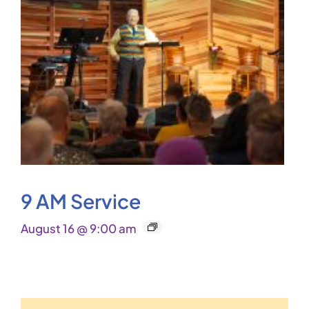
9 AM Service
August 16 @ 9:00 am