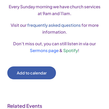
Every Sunday morning we have church services
at 9am and 11am.
Visit our
frequently asked questions
for more
information.
Don’t miss out, you can still listen in via our
Sermons page
&
Spotify
!
Add to calendar
Related Events