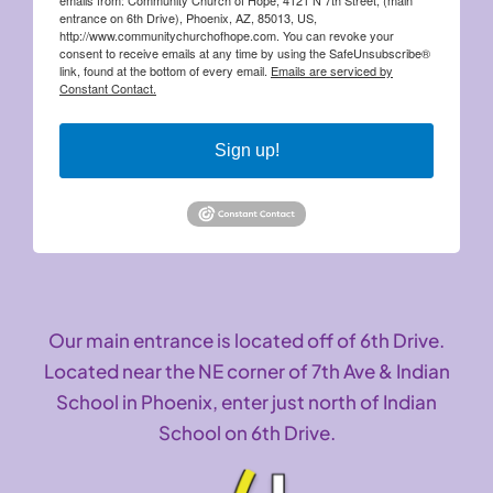
entrance on 6th Drive), Phoenix, AZ, 85013, US,
http://www.communitychurchofhope.com. You can revoke your
consent to receive emails at any time by using the SafeUnsubscribe®
link, found at the bottom of every email.
Emails are serviced by
Constant Contact.
Sign up!
Our main entrance is located off of 6th Drive.
Located near the NE corner of 7th Ave & Indian
School in Phoenix, enter just north of Indian
School on 6th Drive.