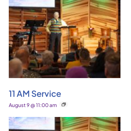
11 AM Service
August 9 @ 11:00 am