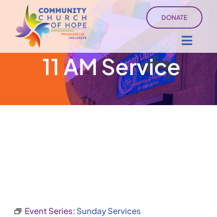
Skip
DONATE
to
content
Toggl
11 AM Service
Navig
About
Sermons
Ministry Services
Events
University of Hope
Event Series:
Sunday Services