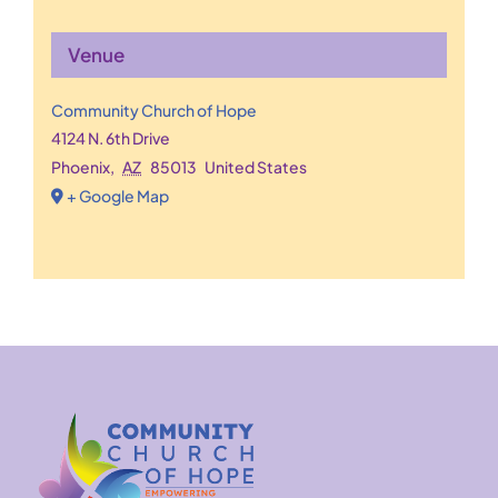
Venue
Community Church of Hope
4124 N. 6th Drive
Phoenix
,
AZ
85013
United States
+ Google Map