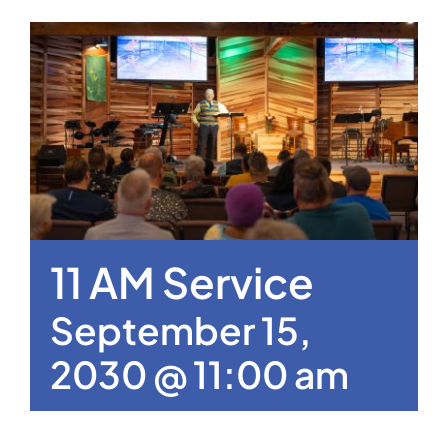
11 AM Service
September 15,
2030 @ 11:00 am