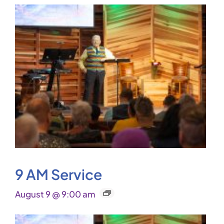
9 AM Service
August 9 @ 9:00 am