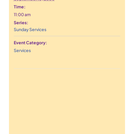
Time:
11:00 am
Series:
Sunday Services
Event Category:
Services