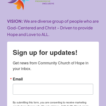
VISION:
We are diverse group of people who are
God-Centered and Christ – Driven to provide
Hope and Love to ALL.
Sign up for updates!
Get news from Community Church of Hope in 
your inbox.
Email
By submitting this form, you are consenting to receive marketing
emails from: Community Church of Hope, 4121 N 7th Street, (main