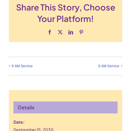
Share This Story, Choose
Your Platform!
Facebook
X
LinkedIn
Pinterest
9 AM Service
9 AM Service
Details
Date:
September 15, 2030