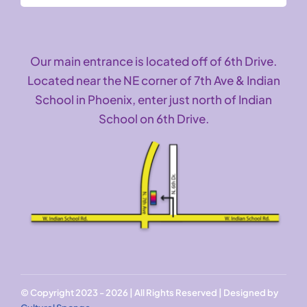
Our main entrance is located off of 6th Drive.
Located near the NE corner of 7th Ave & Indian
School in Phoenix, enter just north of Indian
School on 6th Drive.
© Copyright 2023 - 2026 | All Rights Reserved | Designed by