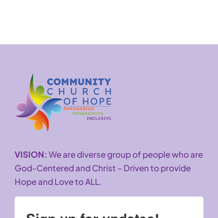
VISION:
We are diverse group of people who are
God-Centered and Christ – Driven to provide
Hope and Love to ALL.