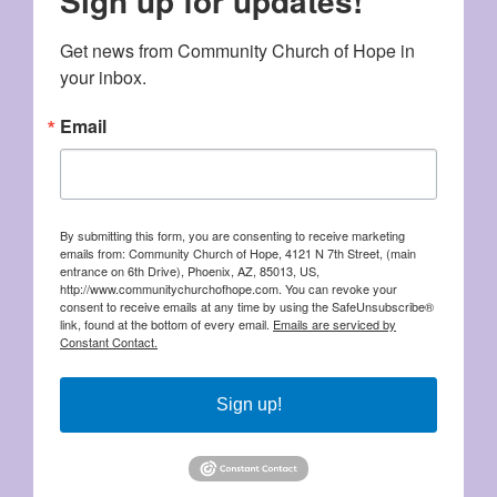
Sign up for updates!
Get news from Community Church of Hope in 
your inbox.
Email
By submitting this form, you are consenting to receive marketing
emails from: Community Church of Hope, 4121 N 7th Street, (main
entrance on 6th Drive), Phoenix, AZ, 85013, US,
http://www.communitychurchofhope.com. You can revoke your
consent to receive emails at any time by using the SafeUnsubscribe®
link, found at the bottom of every email.
Emails are serviced by
Constant Contact.
Sign up!