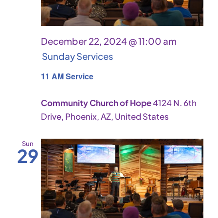
December 22, 2024 @ 11:00 am
Sunday Services
11 AM Service
Community Church of Hope
4124 N. 6th
Drive, Phoenix, AZ, United States
Sun
29