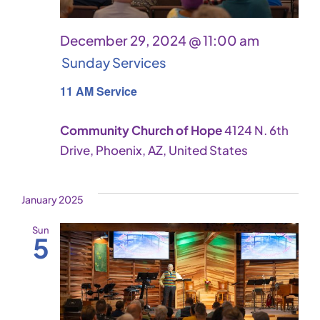
December 29, 2024 @ 11:00 am
Sunday Services
11 AM Service
Community Church of Hope
4124 N. 6th
Drive, Phoenix, AZ, United States
January 2025
Sun
5