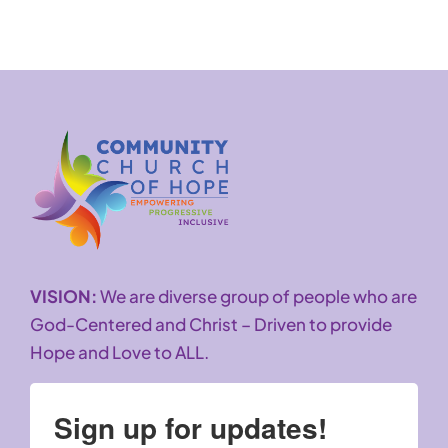
VISION:
We are diverse group of people who are
God-Centered and Christ – Driven to provide
Hope and Love to ALL.
Sign up for updates!