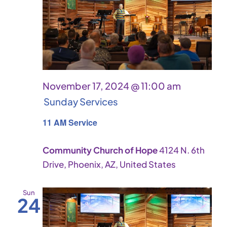
Vie
Navi
November 17, 2024 @ 11:00 am
Sunday Services
11 AM Service
Community Church of Hope
4124 N. 6th
Drive, Phoenix, AZ, United States
Sun
24