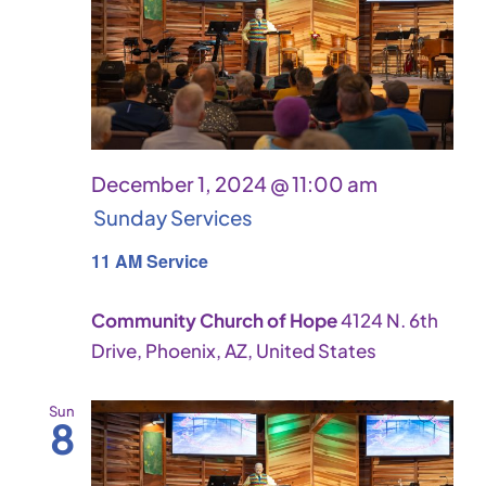
December 1, 2024 @ 11:00 am
Sunday Services
11 AM Service
Community Church of Hope
4124 N. 6th
Drive, Phoenix, AZ, United States
Sun
8