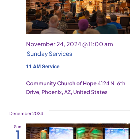
November 24, 2024 @ 11:00 am
Sunday Services
11 AM Service
Community Church of Hope
4124 N. 6th
Drive, Phoenix, AZ, United States
December 2024
Sun
1