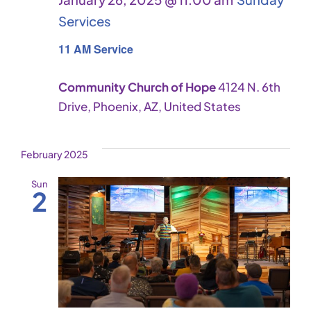
Services
11 AM Service
Community Church of Hope
4124 N. 6th
Drive, Phoenix, AZ, United States
February 2025
Sun
2