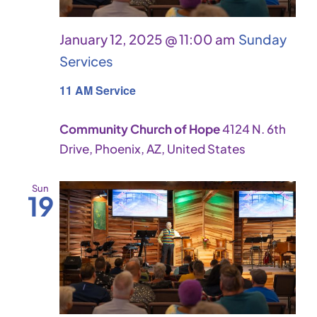
January 12, 2025 @ 11:00 am
Sunday
Services
11 AM Service
Community Church of Hope
4124 N. 6th
Drive, Phoenix, AZ, United States
Sun
19