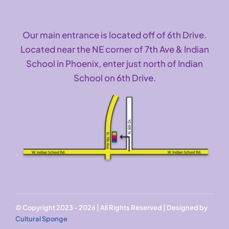
Our main entrance is located off of 6th Drive.
Located near the NE corner of 7th Ave & Indian
School in Phoenix, enter just north of Indian
School on 6th Drive.
© Copyright 2023 - 2026 | All Rights Reserved | Designed by
Cultural Sponge