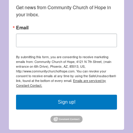
Get news from Community Church of Hope in 
your inbox.
Email
By submitting this form, you are consenting to receive marketing
emails from: Community Church of Hope, 4121 N 7th Street, (main
entrance on 6th Drive), Phoenix, AZ, 85013, US,
http://www.communitychurchofhope.com. You can revoke your
consent to receive emails at any time by using the SafeUnsubscribe®
link, found at the bottom of every email.
Emails are serviced by
Constant Contact.
Sign up!