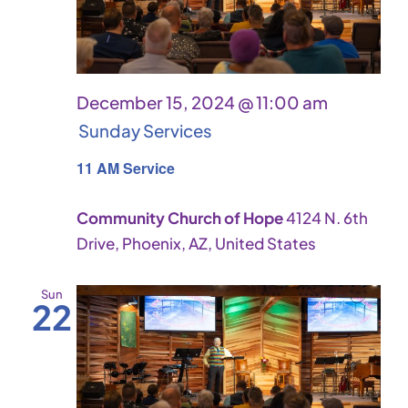
December 15, 2024 @ 11:00 am
Sunday Services
11 AM Service
Community Church of Hope
4124 N. 6th
Drive, Phoenix, AZ, United States
Sun
22