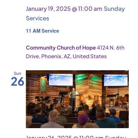
January 19, 2025 @ 11:00 am
Sunday
Services
11 AM Service
Community Church of Hope
4124 N. 6th
Drive, Phoenix, AZ, United States
Sun
26
January 26, 2025 @ 11:00 am
Sunday