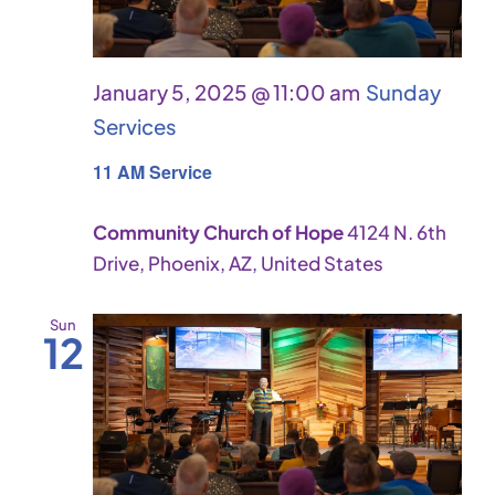
January 5, 2025 @ 11:00 am
Sunday
Services
11 AM Service
Community Church of Hope
4124 N. 6th
Drive, Phoenix, AZ, United States
Sun
12