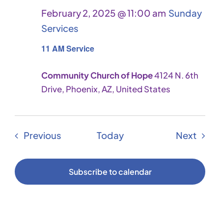
February 2, 2025 @ 11:00 am
Sunday
Services
11 AM Service
Community Church of Hope
4124 N. 6th
Drive, Phoenix, AZ, United States
Events
Even
Previous
Today
Next
Subscribe to calendar