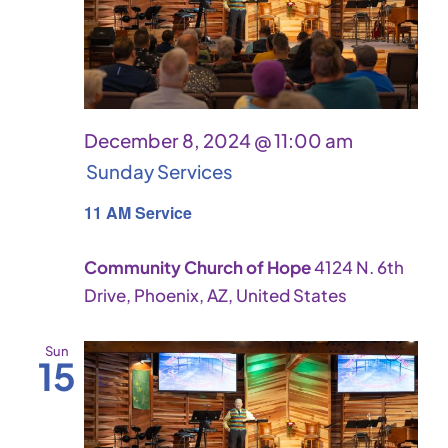
December 8, 2024 @ 11:00 am
Sunday Services
11 AM Service
Community Church of Hope
4124 N. 6th
Drive, Phoenix, AZ, United States
Sun
15