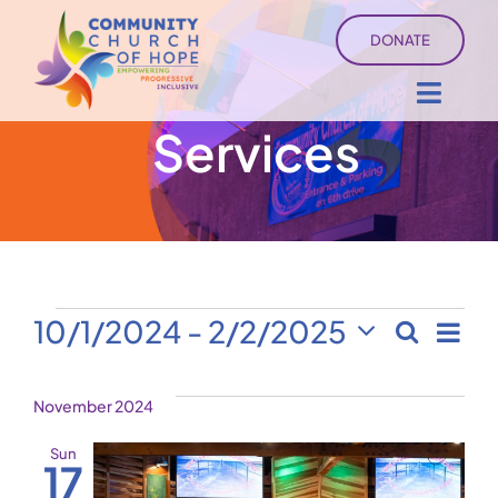
Skip
DONATE
to
content
Toggl
Services
Navig
About
Sermons
Ministry Services
Events
Ev
10/1/2024
 - 
2/2/2025
Search
Even
List
Select
Vi
Events
date.
Sear
November 2024
Na
University of Hope
and
Sun
17